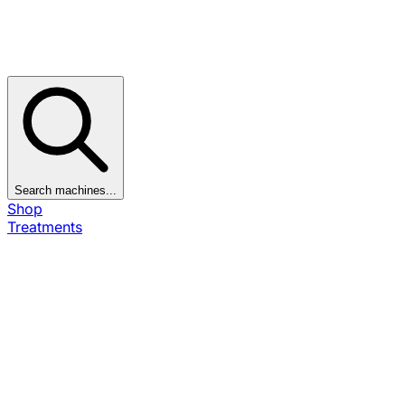
Search machines...
Shop
Treatments