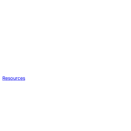
Resources