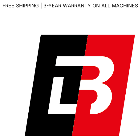
FREE SHIPPING | 3-YEAR WARRANTY ON ALL MACHINES