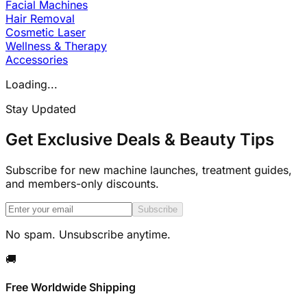
Facial Machines
Hair Removal
Cosmetic Laser
Wellness & Therapy
Accessories
Loading...
Stay Updated
Get Exclusive Deals & Beauty Tips
Subscribe for new machine launches, treatment guides,
and members-only discounts.
Subscribe
No spam. Unsubscribe anytime.
🚚
Free Worldwide Shipping