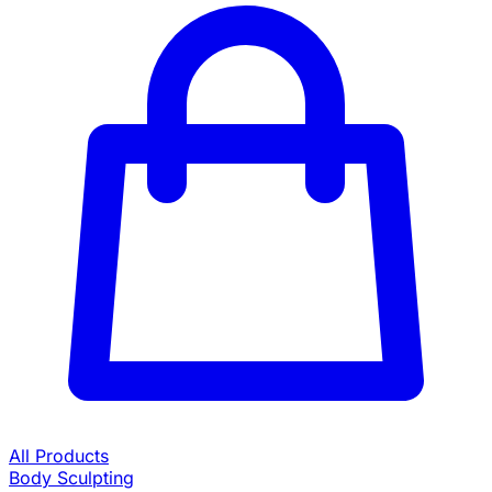
All Products
Body Sculpting