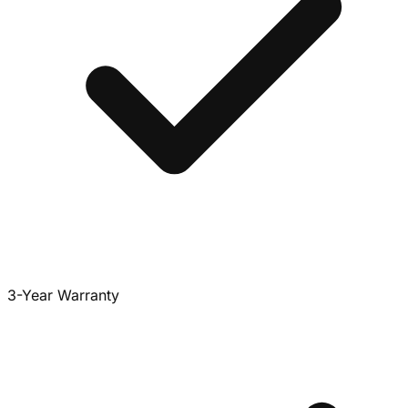
3-Year Warranty