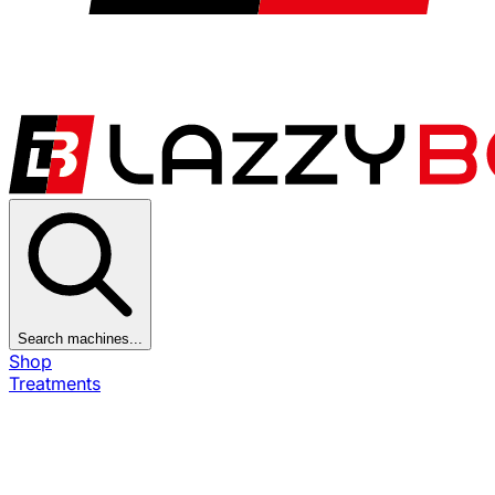
Search machines...
Shop
Treatments