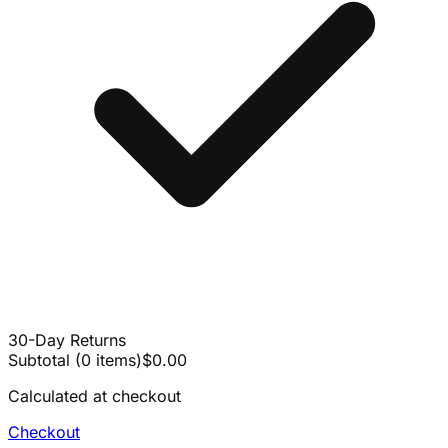
30-Day Returns
Subtotal
(
0
items
)
$0.00
Calculated at checkout
Checkout