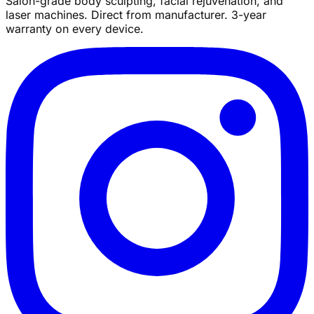
Salon-grade body sculpting, facial rejuvenation, and
laser machines. Direct from manufacturer. 3-year
warranty on every device.