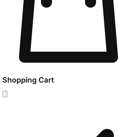
Shopping Cart