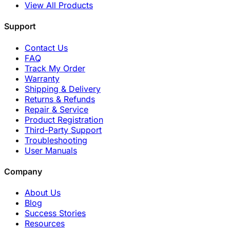
View All Products
Support
Contact Us
FAQ
Track My Order
Warranty
Shipping & Delivery
Returns & Refunds
Repair & Service
Product Registration
Third-Party Support
Troubleshooting
User Manuals
Company
About Us
Blog
Success Stories
Resources