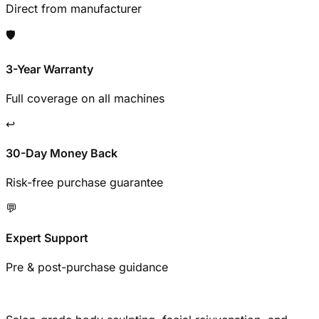
Direct from manufacturer
🛡️
3-Year Warranty
Full coverage on all machines
↩️
30-Day Money Back
Risk-free purchase guarantee
💬
Expert Support
Pre & post-purchase guidance