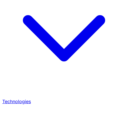
Technologies