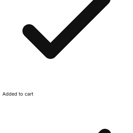
Added to cart