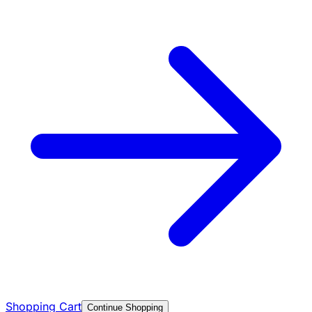
Shopping Cart
Continue Shopping