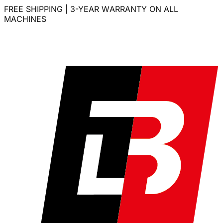
FREE SHIPPING | 3-YEAR WARRANTY ON ALL
MACHINES