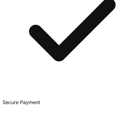
Secure Payment