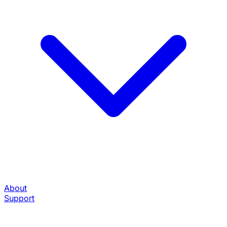
About
Support