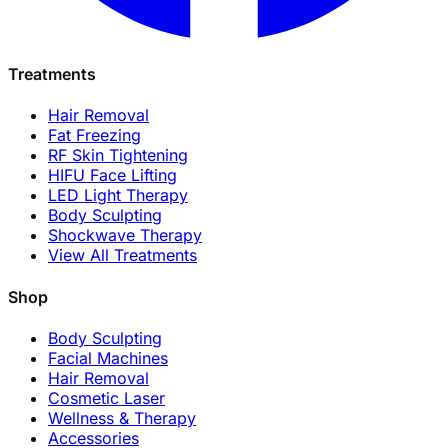
Treatments
Hair Removal
Fat Freezing
RF Skin Tightening
HIFU Face Lifting
LED Light Therapy
Body Sculpting
Shockwave Therapy
View All Treatments
Shop
Body Sculpting
Facial Machines
Hair Removal
Cosmetic Laser
Wellness & Therapy
Accessories