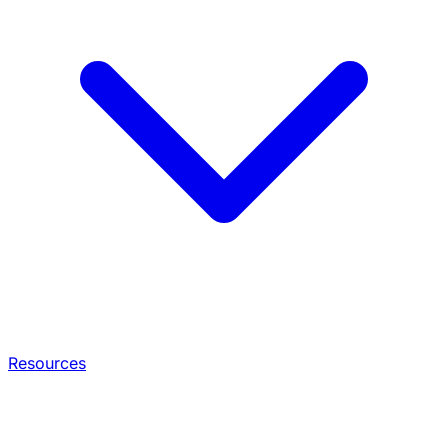
Resources