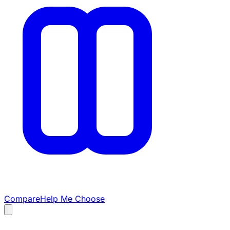
Compare
Help Me Choose