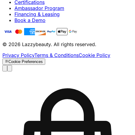
Certifications
Ambassador Program
Financing & Leasing
Book a Demo
© 2026 Lazzybeauty. All rights reserved.
Privacy Policy
Terms & Conditions
Cookie Policy
Cookie Preferences