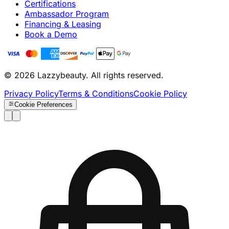
Certifications
Ambassador Program
Financing & Leasing
Book a Demo
© 2026 Lazzybeauty. All rights reserved.
Privacy Policy
Terms & Conditions
Cookie Policy
Cookie Preferences