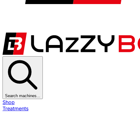
Search machines...
Shop
Treatments