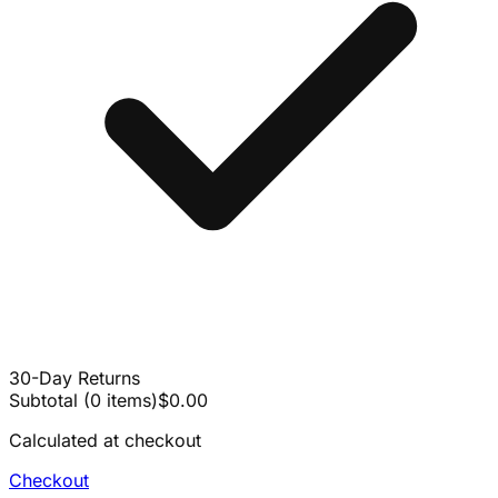
30-Day Returns
Subtotal
(
0
items
)
$0.00
Calculated at checkout
Checkout