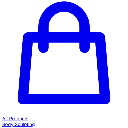
All Products
Body Sculpting