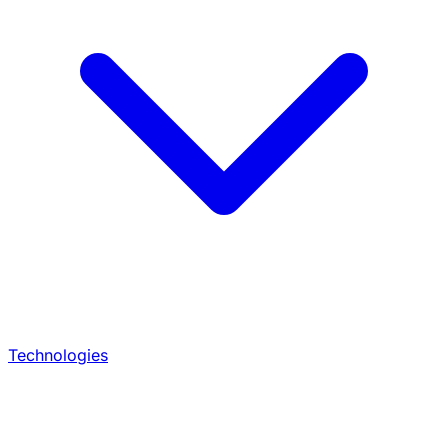
Technologies