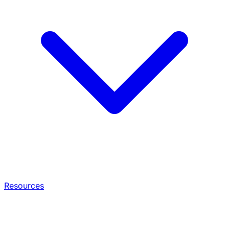
Resources