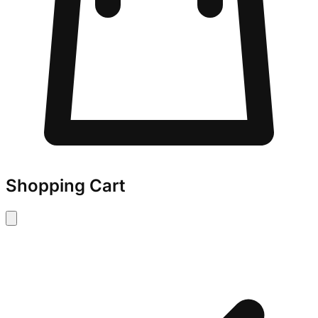
Shopping Cart