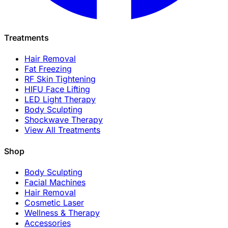
Treatments
Hair Removal
Fat Freezing
RF Skin Tightening
HIFU Face Lifting
LED Light Therapy
Body Sculpting
Shockwave Therapy
View All Treatments
Shop
Body Sculpting
Facial Machines
Hair Removal
Cosmetic Laser
Wellness & Therapy
Accessories