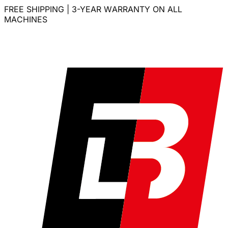
FREE SHIPPING | 3-YEAR WARRANTY ON ALL
MACHINES