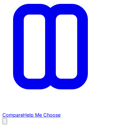
Compare
Help Me Choose