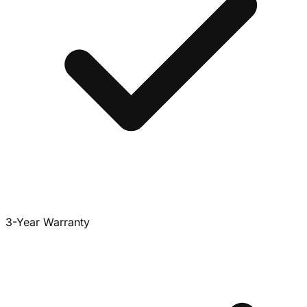
3-Year Warranty