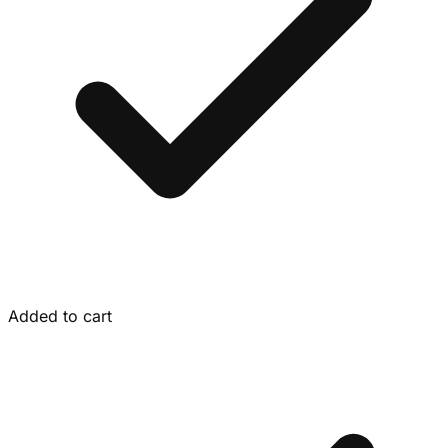
Added to cart