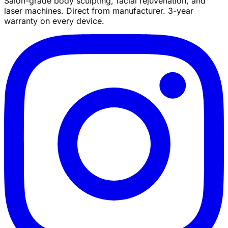
Salon-grade body sculpting, facial rejuvenation, and
laser machines. Direct from manufacturer. 3-year
warranty on every device.