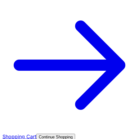
Shopping Cart
Continue Shopping