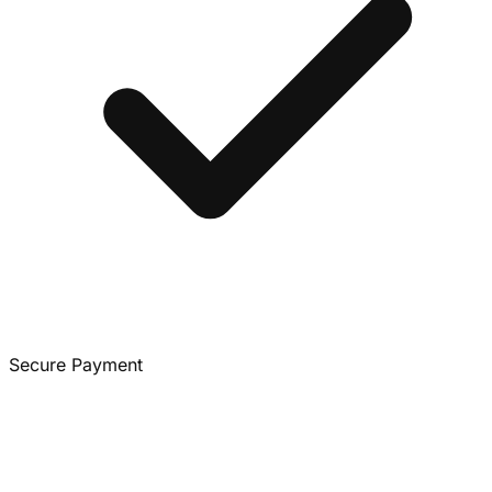
Secure Payment