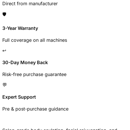
Direct from manufacturer
🛡️
3-Year Warranty
Full coverage on all machines
↩️
30-Day Money Back
Risk-free purchase guarantee
💬
Expert Support
Pre & post-purchase guidance