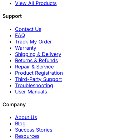
View All Products
Support
Contact Us
FAQ
Track My Order
Warranty
Shipping & Delivery
Returns & Refunds
Repair & Service
Product Registration
Third-Party Support
Troubleshooting
User Manuals
Company
About Us
Blog
Success Stories
Resources