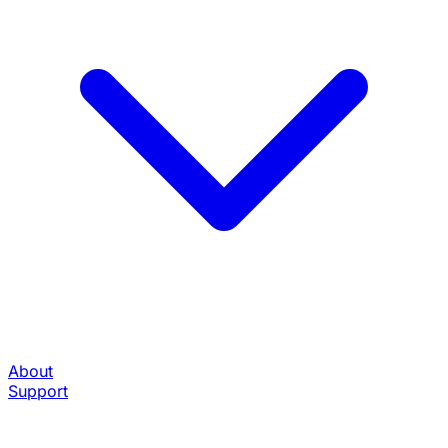
About
Support