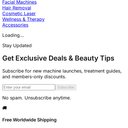
Facial Machines
Hair Removal
Cosmetic Laser
Wellness & Therapy
Accessories
Loading...
Stay Updated
Get Exclusive Deals & Beauty Tips
Subscribe for new machine launches, treatment guides,
and members-only discounts.
Subscribe
No spam. Unsubscribe anytime.
🚚
Free Worldwide Shipping