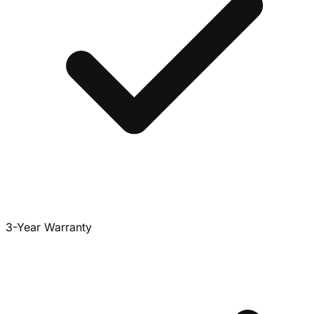
3-Year Warranty