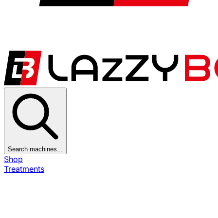
Search machines...
Shop
Treatments