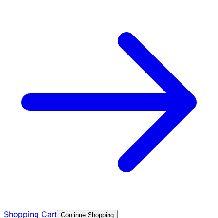
Shopping Cart
Continue Shopping