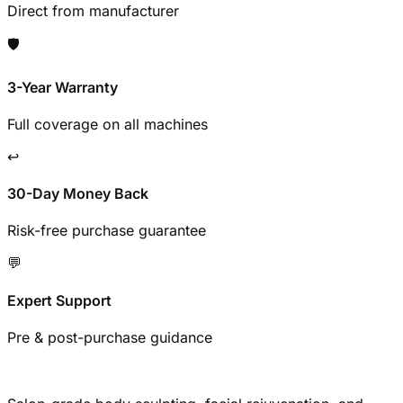
Direct from manufacturer
🛡️
3-Year Warranty
Full coverage on all machines
↩️
30-Day Money Back
Risk-free purchase guarantee
💬
Expert Support
Pre & post-purchase guidance