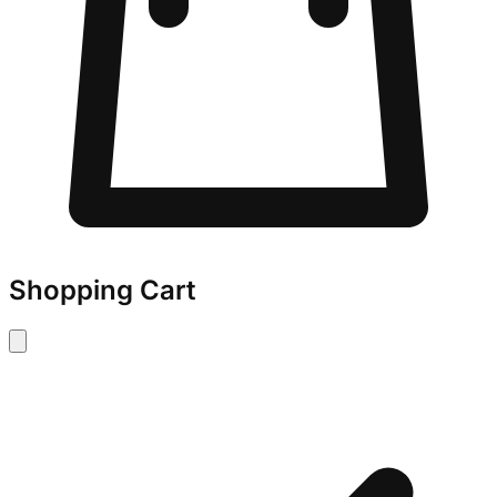
Shopping Cart