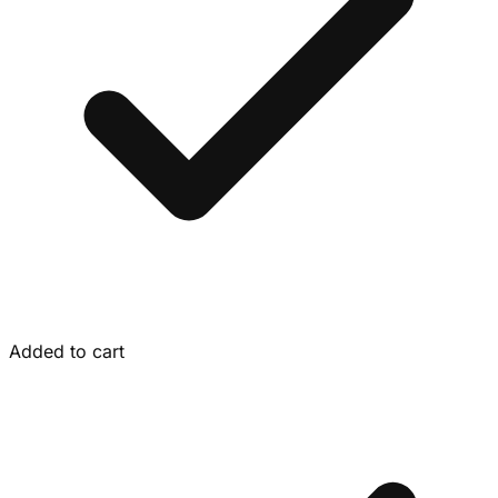
Added to cart