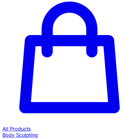
All Products
Body Sculpting