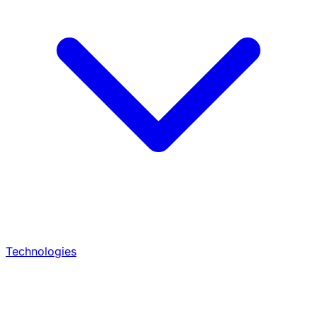
Technologies