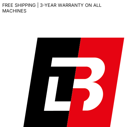
FREE SHIPPING | 3-YEAR WARRANTY ON ALL
MACHINES