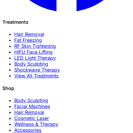
Treatments
Hair Removal
Fat Freezing
RF Skin Tightening
HIFU Face Lifting
LED Light Therapy
Body Sculpting
Shockwave Therapy
View All Treatments
Shop
Body Sculpting
Facial Machines
Hair Removal
Cosmetic Laser
Wellness & Therapy
Accessories