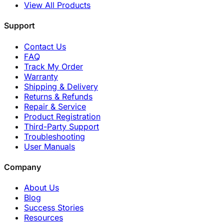
View All Products
Support
Contact Us
FAQ
Track My Order
Warranty
Shipping & Delivery
Returns & Refunds
Repair & Service
Product Registration
Third-Party Support
Troubleshooting
User Manuals
Company
About Us
Blog
Success Stories
Resources