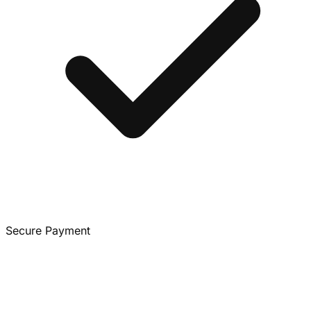
Secure Payment