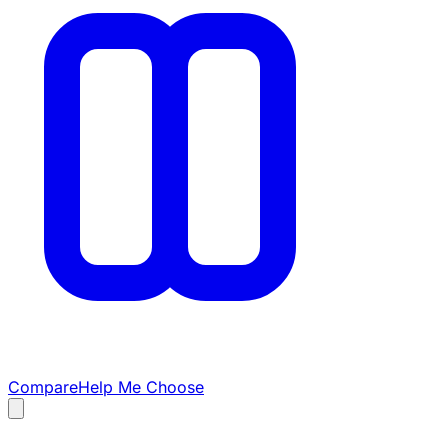
Compare
Help Me Choose