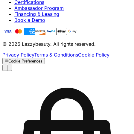
Certifications
Ambassador Program
Financing & Leasing
Book a Demo
© 2026 Lazzybeauty. All rights reserved.
Privacy Policy
Terms & Conditions
Cookie Policy
Cookie Preferences