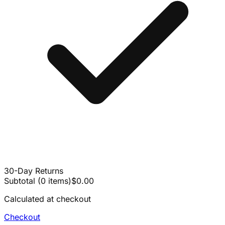
30-Day Returns
Subtotal
(
0
items
)
$0.00
Calculated at checkout
Checkout