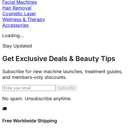
Facial Machines
Hair Removal
Cosmetic Laser
Wellness & Therapy
Accessories
Loading...
Stay Updated
Get Exclusive Deals & Beauty Tips
Subscribe for new machine launches, treatment guides,
and members-only discounts.
Subscribe
No spam. Unsubscribe anytime.
🚚
Free Worldwide Shipping