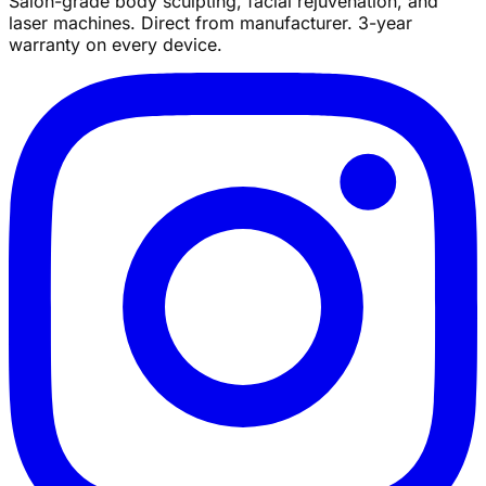
Salon-grade body sculpting, facial rejuvenation, and
laser machines. Direct from manufacturer. 3-year
warranty on every device.