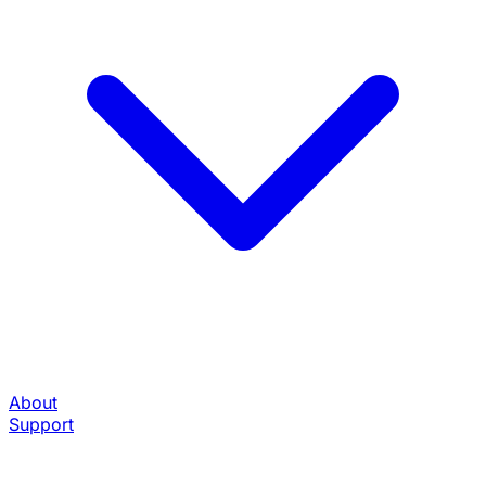
About
Support