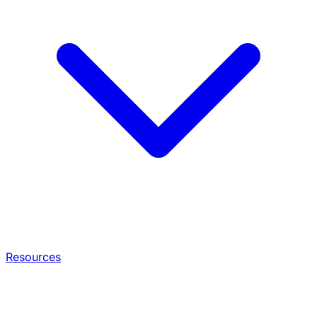
Resources