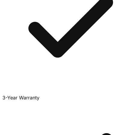
3-Year Warranty