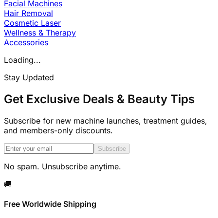
Facial Machines
Hair Removal
Cosmetic Laser
Wellness & Therapy
Accessories
Loading...
Stay Updated
Get Exclusive Deals & Beauty Tips
Subscribe for new machine launches, treatment guides,
and members-only discounts.
Subscribe
No spam. Unsubscribe anytime.
🚚
Free Worldwide Shipping