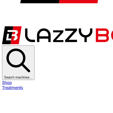
Search machines...
Shop
Treatments