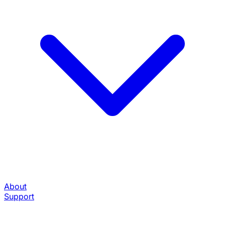
About
Support