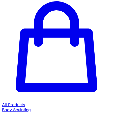
All Products
Body Sculpting