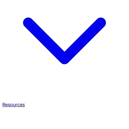
Resources