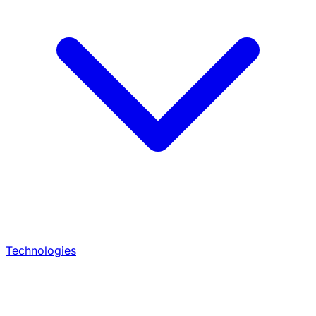
Technologies