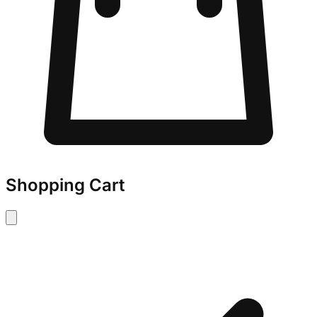
Shopping Cart