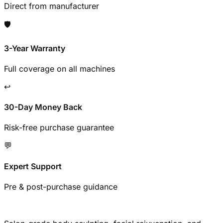
Direct from manufacturer
🛡️
3-Year Warranty
Full coverage on all machines
↩️
30-Day Money Back
Risk-free purchase guarantee
💬
Expert Support
Pre & post-purchase guidance