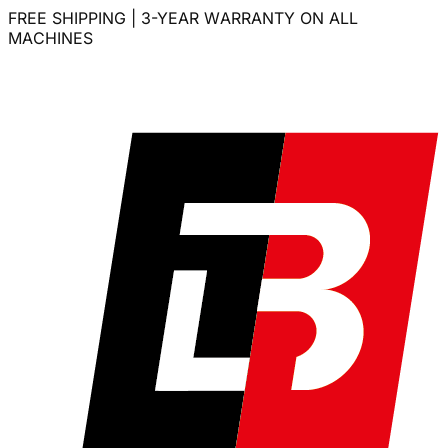
FREE SHIPPING | 3-YEAR WARRANTY ON ALL
MACHINES