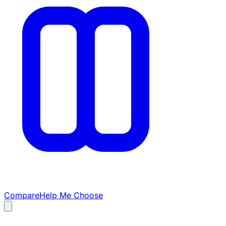
Compare
Help Me Choose