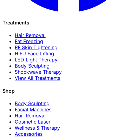
Treatments
Hair Removal
Fat Freezing
RF Skin Tightening
HIFU Face Lifting
LED Light Therapy
Body Sculpting
Shockwave Therapy
View All Treatments
Shop
Body Sculpting
Facial Machines
Hair Removal
Cosmetic Laser
Wellness & Therapy
Accessories