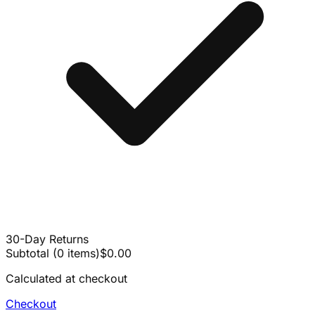
30-Day Returns
Subtotal
(
0
items
)
$0.00
Calculated at checkout
Checkout