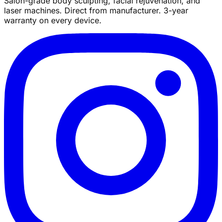
Salon-grade body sculpting, facial rejuvenation, and
laser machines. Direct from manufacturer. 3-year
warranty on every device.