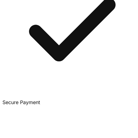
Secure Payment