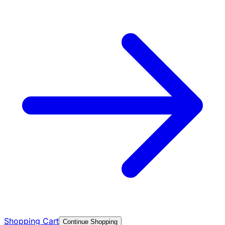
Shopping Cart
Continue Shopping