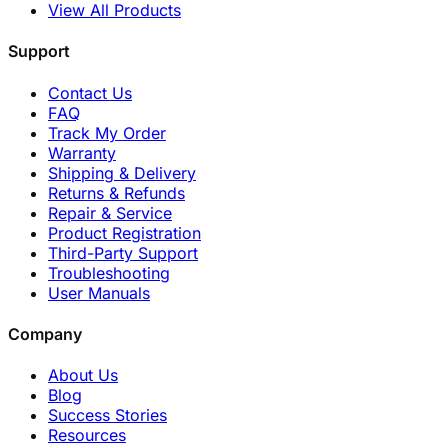
View All Products
Support
Contact Us
FAQ
Track My Order
Warranty
Shipping & Delivery
Returns & Refunds
Repair & Service
Product Registration
Third-Party Support
Troubleshooting
User Manuals
Company
About Us
Blog
Success Stories
Resources