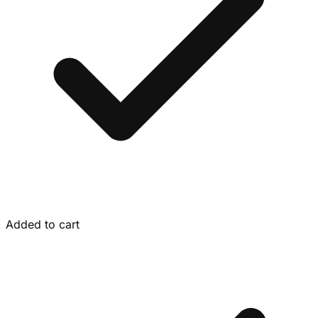
Added to cart