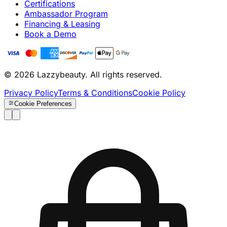
Certifications
Ambassador Program
Financing & Leasing
Book a Demo
© 2026 Lazzybeauty. All rights reserved.
Privacy Policy
Terms & Conditions
Cookie Policy
Cookie Preferences