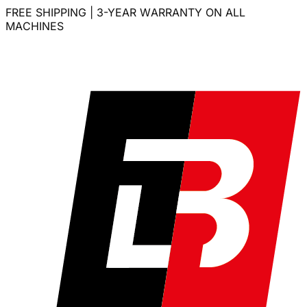
FREE SHIPPING | 3-YEAR WARRANTY ON ALL
MACHINES