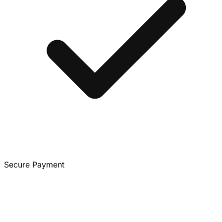
Secure Payment