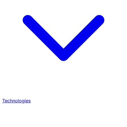
Technologies