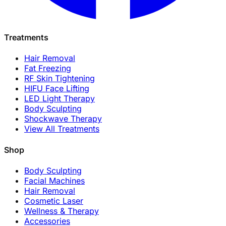
Treatments
Hair Removal
Fat Freezing
RF Skin Tightening
HIFU Face Lifting
LED Light Therapy
Body Sculpting
Shockwave Therapy
View All Treatments
Shop
Body Sculpting
Facial Machines
Hair Removal
Cosmetic Laser
Wellness & Therapy
Accessories