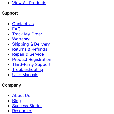
View All Products
Support
Contact Us
FAQ
Track My Order
Warranty
Shipping & Delivery
Returns & Refunds
Repair & Service
Product Registration
Third-Party Support
Troubleshooting
User Manuals
Company
About Us
Blog
Success Stories
Resources