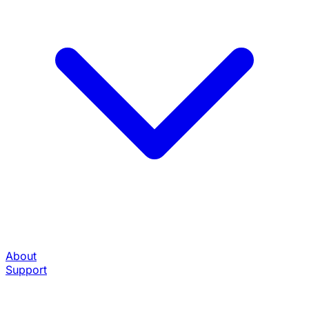
About
Support