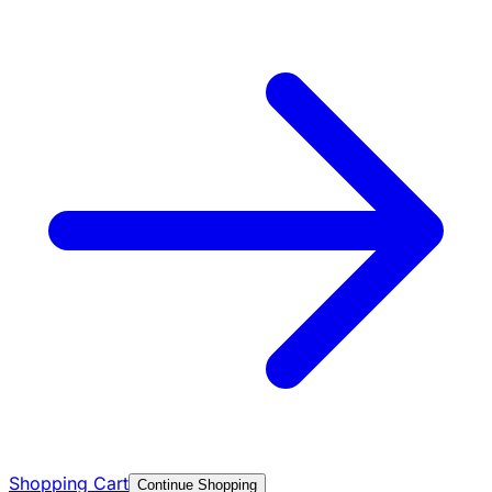
Shopping Cart
Continue Shopping