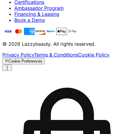
Certifications
Ambassador Program
Financing & Leasing
Book a Demo
© 2026 Lazzybeauty. All rights reserved.
Privacy Policy
Terms & Conditions
Cookie Policy
Cookie Preferences