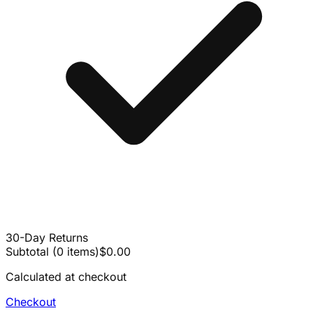
30-Day Returns
Subtotal
(
0
items
)
$0.00
Calculated at checkout
Checkout