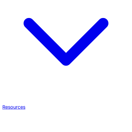
Resources