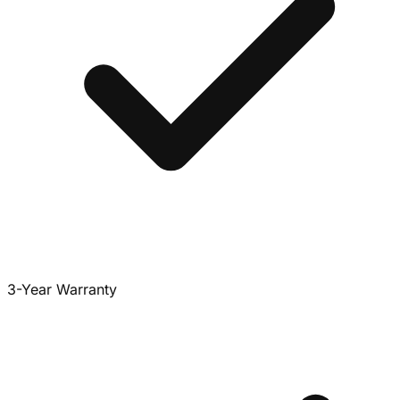
3-Year Warranty