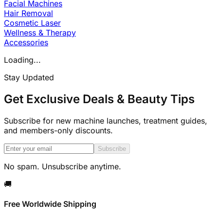
Facial Machines
Hair Removal
Cosmetic Laser
Wellness & Therapy
Accessories
Loading...
Stay Updated
Get Exclusive Deals & Beauty Tips
Subscribe for new machine launches, treatment guides,
and members-only discounts.
Subscribe
No spam. Unsubscribe anytime.
🚚
Free Worldwide Shipping