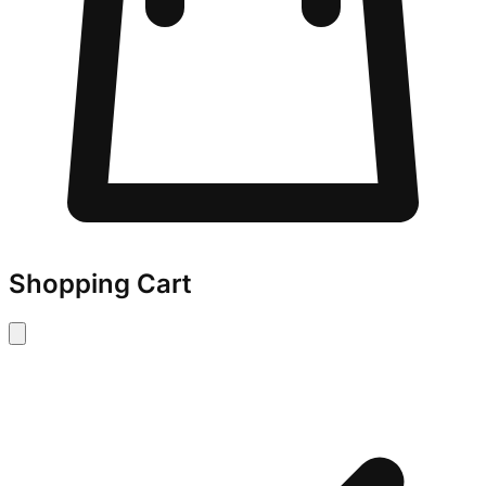
Shopping Cart