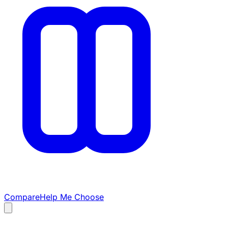
Compare
Help Me Choose