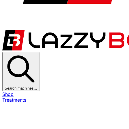
Search machines...
Shop
Treatments