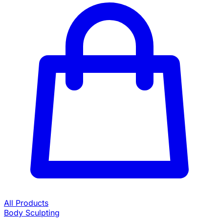
All Products
Body Sculpting