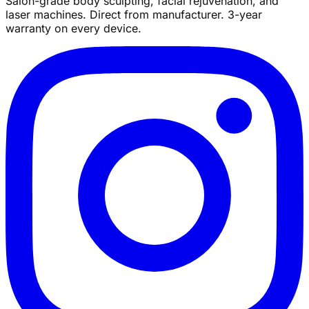
Salon-grade body sculpting, facial rejuvenation, and
laser machines. Direct from manufacturer. 3-year
warranty on every device.