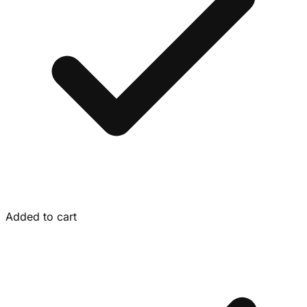
Added to cart