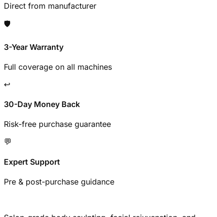
Direct from manufacturer
🛡️
3-Year Warranty
Full coverage on all machines
↩️
30-Day Money Back
Risk-free purchase guarantee
💬
Expert Support
Pre & post-purchase guidance