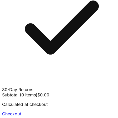
30-Day Returns
Subtotal
(
0
items
)
$0.00
Calculated at checkout
Checkout