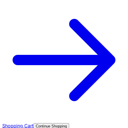
Shopping Cart
Continue Shopping