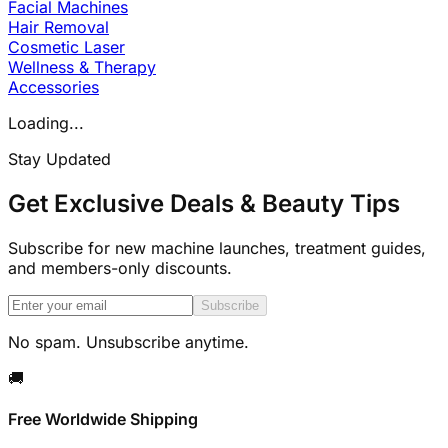
Facial Machines
Hair Removal
Cosmetic Laser
Wellness & Therapy
Accessories
Loading...
Stay Updated
Get Exclusive Deals & Beauty Tips
Subscribe for new machine launches, treatment guides,
and members-only discounts.
Subscribe
No spam. Unsubscribe anytime.
🚚
Free Worldwide Shipping