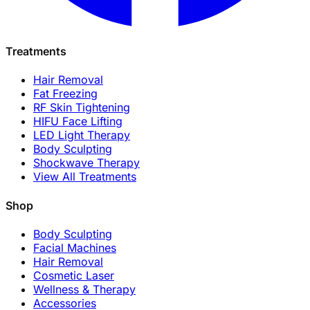
Treatments
Hair Removal
Fat Freezing
RF Skin Tightening
HIFU Face Lifting
LED Light Therapy
Body Sculpting
Shockwave Therapy
View All Treatments
Shop
Body Sculpting
Facial Machines
Hair Removal
Cosmetic Laser
Wellness & Therapy
Accessories