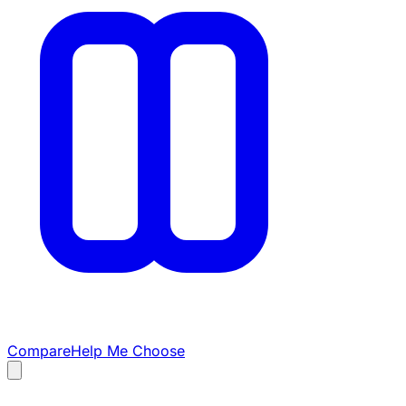
Compare
Help Me Choose