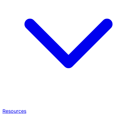
Resources