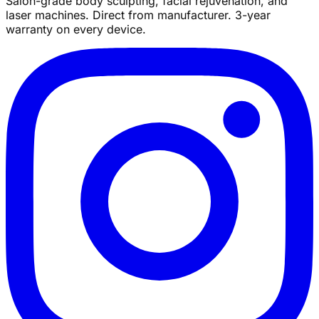
Salon-grade body sculpting, facial rejuvenation, and
laser machines. Direct from manufacturer. 3-year
warranty on every device.