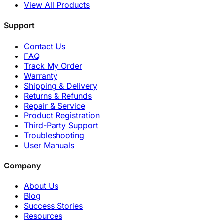
View All Products
Support
Contact Us
FAQ
Track My Order
Warranty
Shipping & Delivery
Returns & Refunds
Repair & Service
Product Registration
Third-Party Support
Troubleshooting
User Manuals
Company
About Us
Blog
Success Stories
Resources