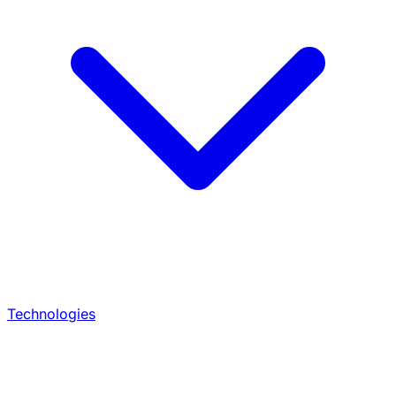
Technologies