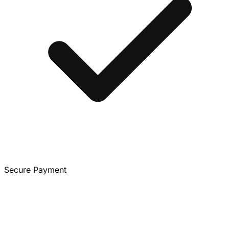
Secure Payment