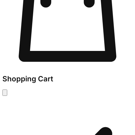
Shopping Cart