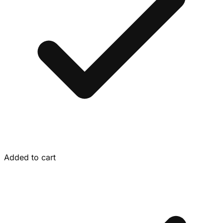
Added to cart