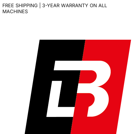
FREE SHIPPING | 3-YEAR WARRANTY ON ALL
MACHINES