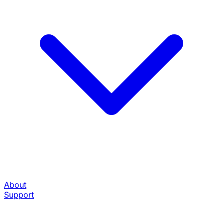
About
Support