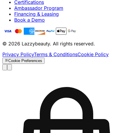
Certifications
Ambassador Program
Financing & Leasing
Book a Demo
© 2026 Lazzybeauty. All rights reserved.
Privacy Policy
Terms & Conditions
Cookie Policy
Cookie Preferences