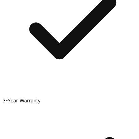
3-Year Warranty