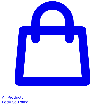
All Products
Body Sculpting