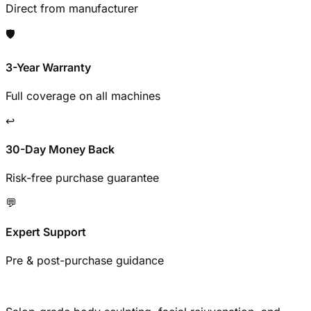
Direct from manufacturer
🛡️
3-Year Warranty
Full coverage on all machines
↩️
30-Day Money Back
Risk-free purchase guarantee
💬
Expert Support
Pre & post-purchase guidance