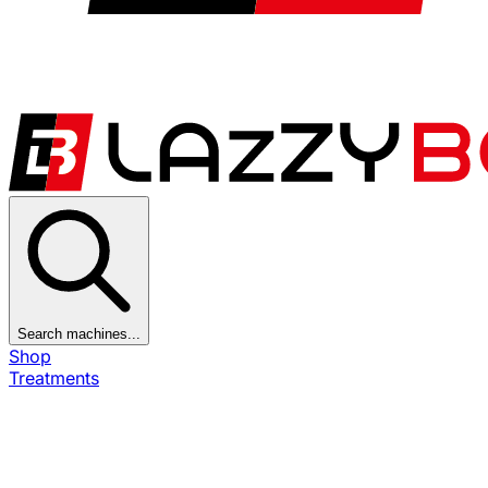
Search machines...
Shop
Treatments