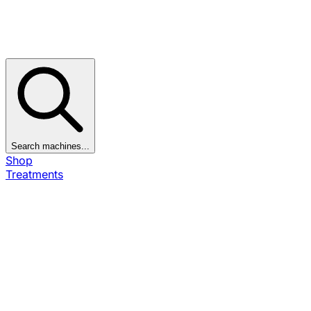
Search machines...
Shop
Treatments