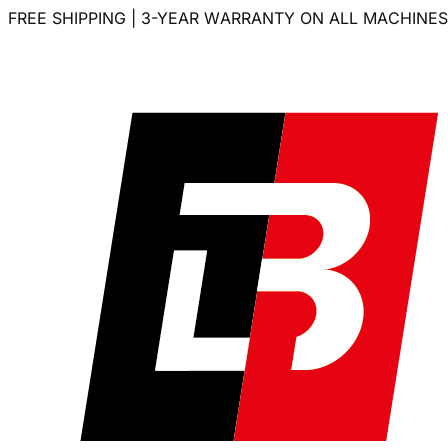
FREE SHIPPING | 3-YEAR WARRANTY ON ALL MACHINES