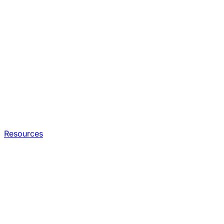
Resources