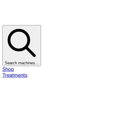
Search machines...
Shop
Treatments