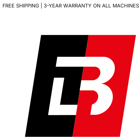
FREE SHIPPING | 3-YEAR WARRANTY ON ALL MACHINES