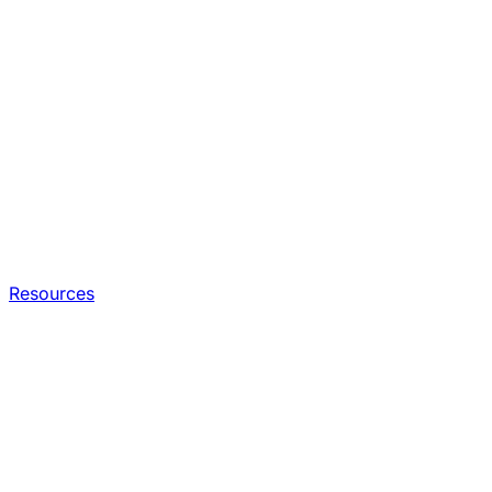
Resources