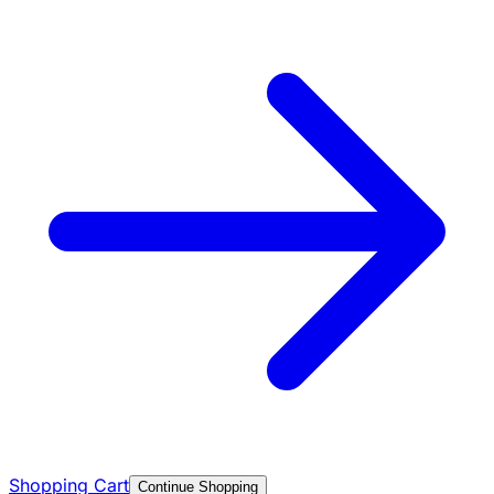
Shopping Cart
Continue Shopping