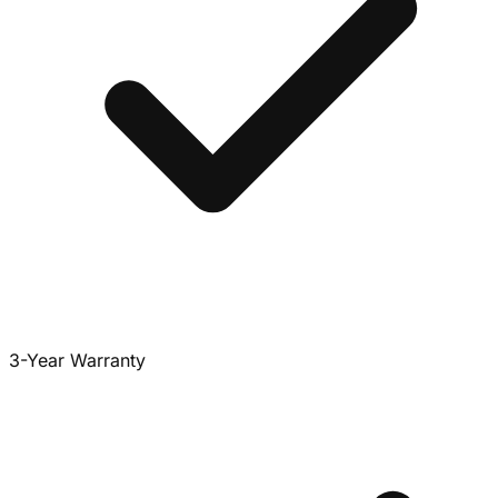
3-Year Warranty