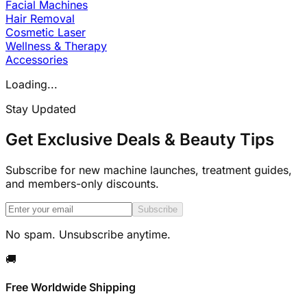
Facial Machines
Hair Removal
Cosmetic Laser
Wellness & Therapy
Accessories
Loading...
Stay Updated
Get Exclusive Deals & Beauty Tips
Subscribe for new machine launches, treatment guides,
and members-only discounts.
Subscribe
No spam. Unsubscribe anytime.
🚚
Free Worldwide Shipping