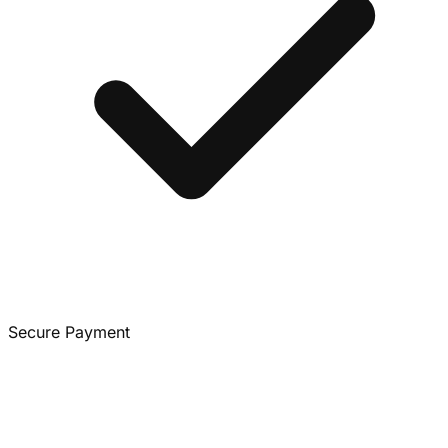
Secure Payment