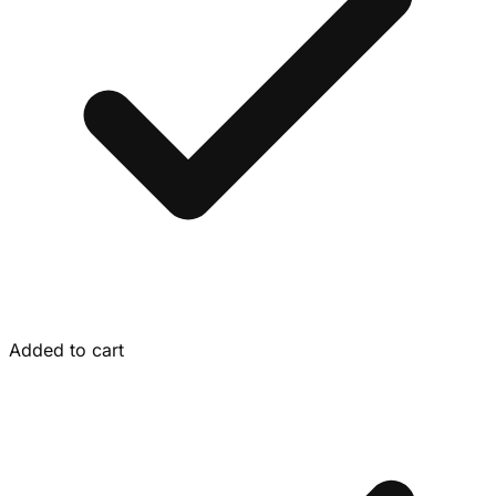
Added to cart