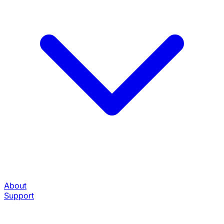
About
Support