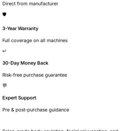
Direct from manufacturer
🛡️
3-Year Warranty
Full coverage on all machines
↩️
30-Day Money Back
Risk-free purchase guarantee
💬
Expert Support
Pre & post-purchase guidance