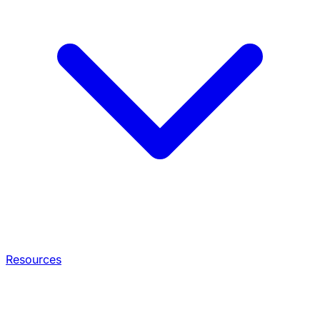
Resources