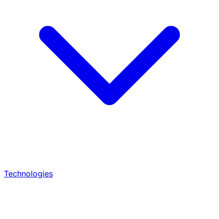
Technologies