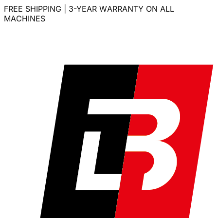
FREE SHIPPING | 3-YEAR WARRANTY ON ALL
MACHINES