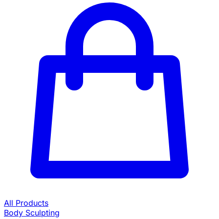
All Products
Body Sculpting