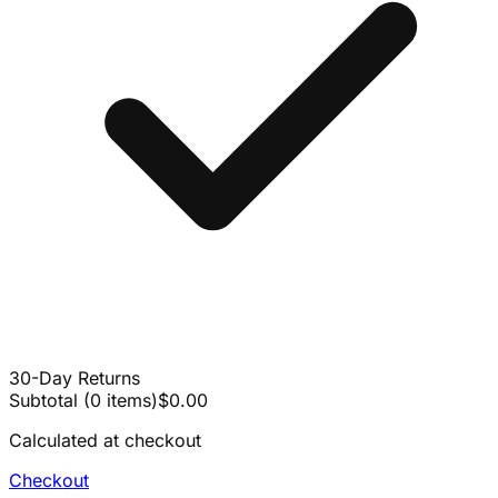
30-Day Returns
Subtotal
(
0
items
)
$0.00
Calculated at checkout
Checkout