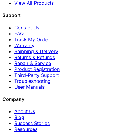
View All Products
Support
Contact Us
FAQ
Track My Order
Warranty
Shipping & Delivery
Returns & Refunds
Repair & Service
Product Registration
Third-Party Support
Troubleshooting
User Manuals
Company
About Us
Blog
Success Stories
Resources