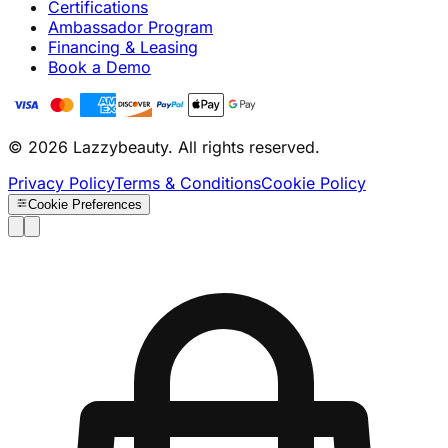
Certifications
Ambassador Program
Financing & Leasing
Book a Demo
© 2026 Lazzybeauty. All rights reserved.
Privacy Policy
Terms & Conditions
Cookie Policy
Cookie Preferences