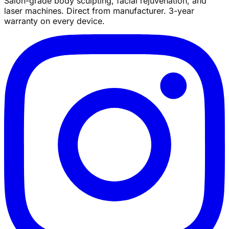
Salon-grade body sculpting, facial rejuvenation, and
laser machines. Direct from manufacturer. 3-year
warranty on every device.