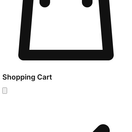
Shopping Cart