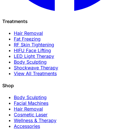
Treatments
Hair Removal
Fat Freezing
RF Skin Tightening
HIFU Face Lifting
LED Light Therapy
Body Sculpting
Shockwave Therapy
View All Treatments
Shop
Body Sculpting
Facial Machines
Hair Removal
Cosmetic Laser
Wellness & Therapy
Accessories