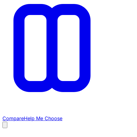
Compare
Help Me Choose