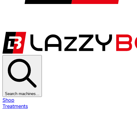
Search machines...
Shop
Treatments