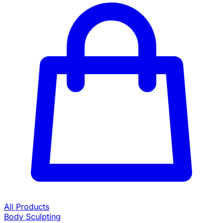
All Products
Body Sculpting