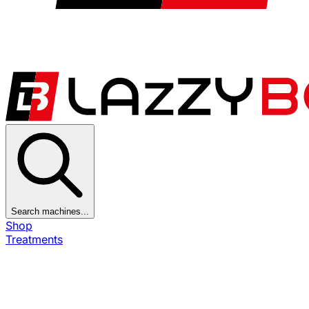
Search machines...
Shop
Treatments