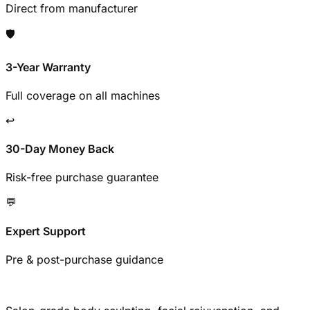
Direct from manufacturer
🛡️
3-Year Warranty
Full coverage on all machines
↩️
30-Day Money Back
Risk-free purchase guarantee
💬
Expert Support
Pre & post-purchase guidance