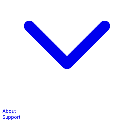
About
Support