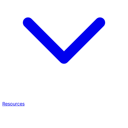
Resources