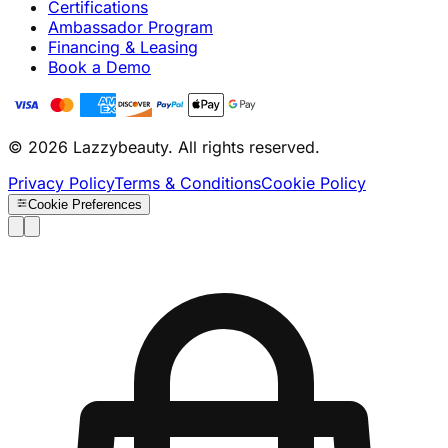
Certifications
Ambassador Program
Financing & Leasing
Book a Demo
© 2026 Lazzybeauty. All rights reserved.
Privacy Policy
Terms & Conditions
Cookie Policy
Cookie Preferences