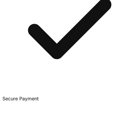
Secure Payment