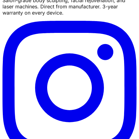
Salon-grade body sculpting, facial rejuvenation, and
laser machines. Direct from manufacturer. 3-year
warranty on every device.