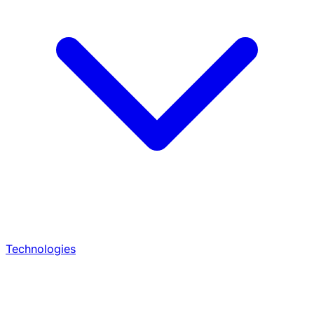
Technologies