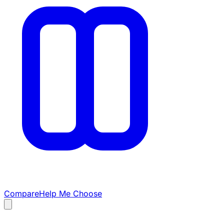
Compare
Help Me Choose