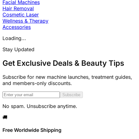
Facial Machines
Hair Removal
Cosmetic Laser
Wellness & Therapy
Accessories
Loading...
Stay Updated
Get Exclusive Deals & Beauty Tips
Subscribe for new machine launches, treatment guides,
and members-only discounts.
Subscribe
No spam. Unsubscribe anytime.
🚚
Free Worldwide Shipping