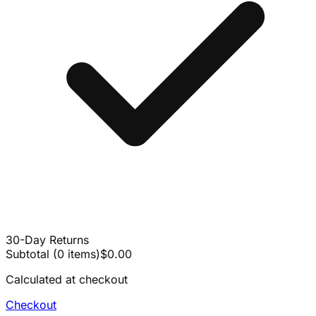
30-Day Returns
Subtotal
(
0
items
)
$0.00
Calculated at checkout
Checkout