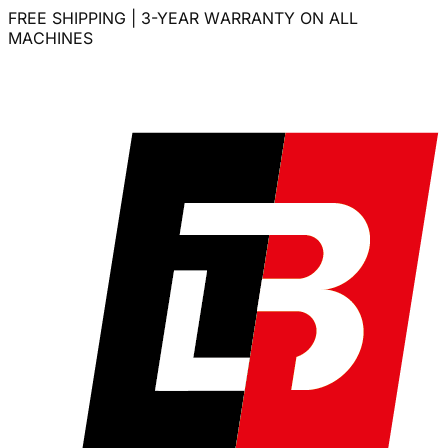
FREE SHIPPING | 3-YEAR WARRANTY ON ALL
MACHINES