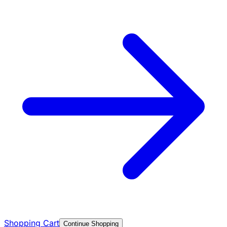
Shopping Cart
Continue Shopping