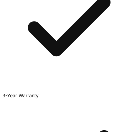
3-Year Warranty