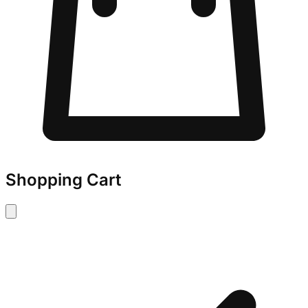
Shopping Cart