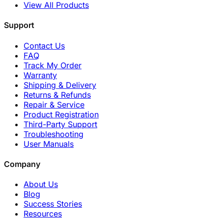
View All Products
Support
Contact Us
FAQ
Track My Order
Warranty
Shipping & Delivery
Returns & Refunds
Repair & Service
Product Registration
Third-Party Support
Troubleshooting
User Manuals
Company
About Us
Blog
Success Stories
Resources