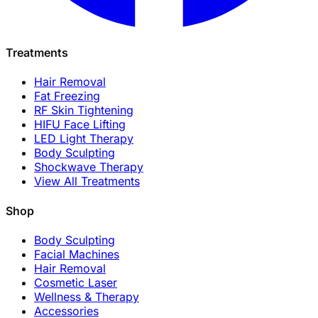
Treatments
Hair Removal
Fat Freezing
RF Skin Tightening
HIFU Face Lifting
LED Light Therapy
Body Sculpting
Shockwave Therapy
View All Treatments
Shop
Body Sculpting
Facial Machines
Hair Removal
Cosmetic Laser
Wellness & Therapy
Accessories