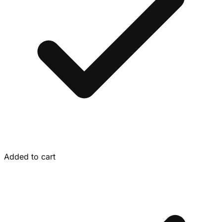
Added to cart