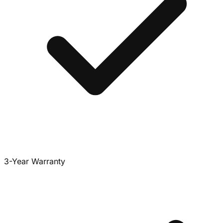
3-Year Warranty