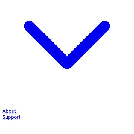
About
Support