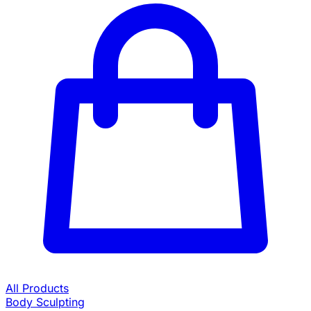
All Products
Body Sculpting