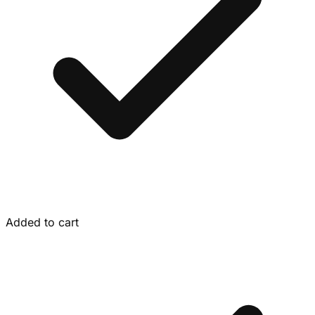
Added to cart