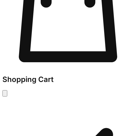
Shopping Cart