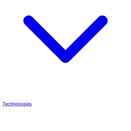
Technologies