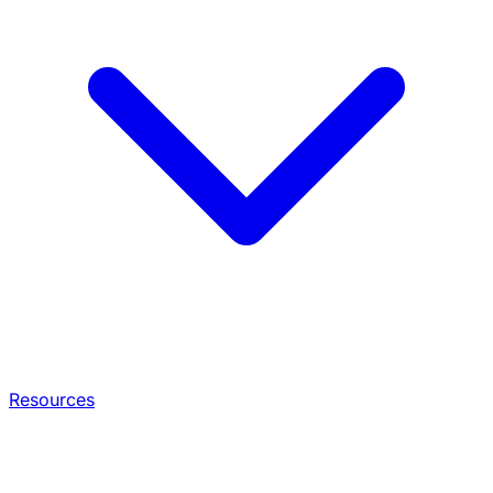
Resources