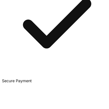
Secure Payment