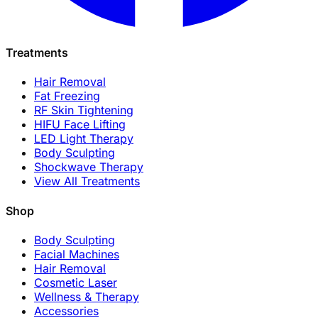
Treatments
Hair Removal
Fat Freezing
RF Skin Tightening
HIFU Face Lifting
LED Light Therapy
Body Sculpting
Shockwave Therapy
View All Treatments
Shop
Body Sculpting
Facial Machines
Hair Removal
Cosmetic Laser
Wellness & Therapy
Accessories