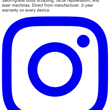
Salon-grade body sculpting, facial rejuvenation, and
laser machines. Direct from manufacturer. 3-year
warranty on every device.