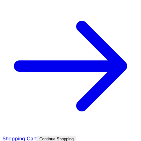
Shopping Cart
Continue Shopping