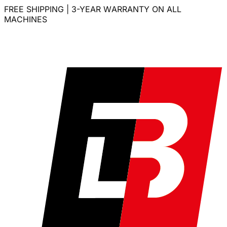
FREE SHIPPING | 3-YEAR WARRANTY ON ALL
MACHINES