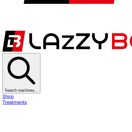
Search machines...
Shop
Treatments