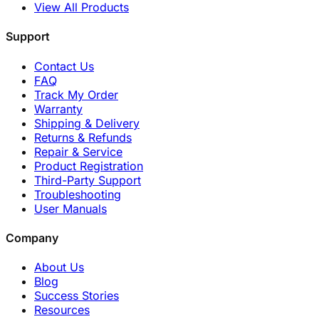
View All Products
Support
Contact Us
FAQ
Track My Order
Warranty
Shipping & Delivery
Returns & Refunds
Repair & Service
Product Registration
Third-Party Support
Troubleshooting
User Manuals
Company
About Us
Blog
Success Stories
Resources