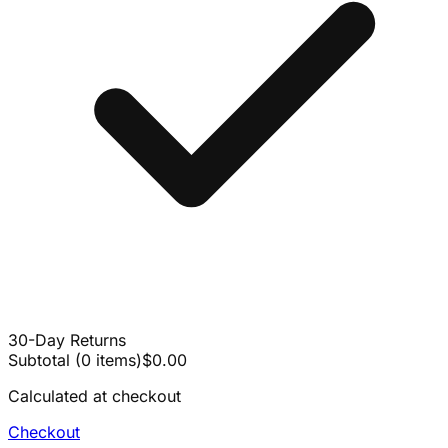
30-Day Returns
Subtotal
(
0
items
)
$0.00
Calculated at checkout
Checkout