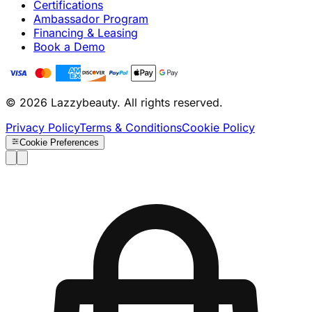
Certifications
Ambassador Program
Financing & Leasing
Book a Demo
© 2026 Lazzybeauty. All rights reserved.
Privacy Policy
Terms & Conditions
Cookie Policy
Cookie Preferences