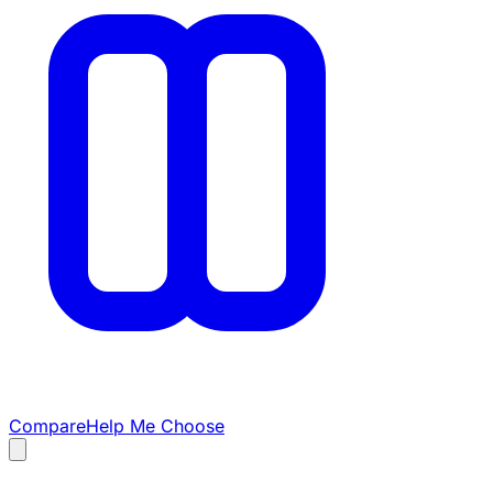
Compare
Help Me Choose