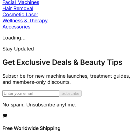
Facial Machines
Hair Removal
Cosmetic Laser
Wellness & Therapy
Accessories
Loading...
Stay Updated
Get Exclusive Deals & Beauty Tips
Subscribe for new machine launches, treatment guides,
and members-only discounts.
Subscribe
No spam. Unsubscribe anytime.
🚚
Free Worldwide Shipping