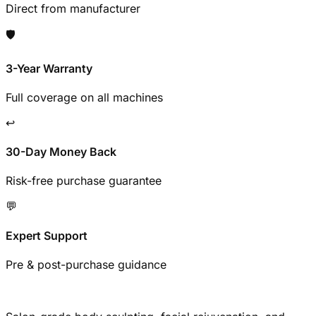
Direct from manufacturer
🛡️
3-Year Warranty
Full coverage on all machines
↩️
30-Day Money Back
Risk-free purchase guarantee
💬
Expert Support
Pre & post-purchase guidance