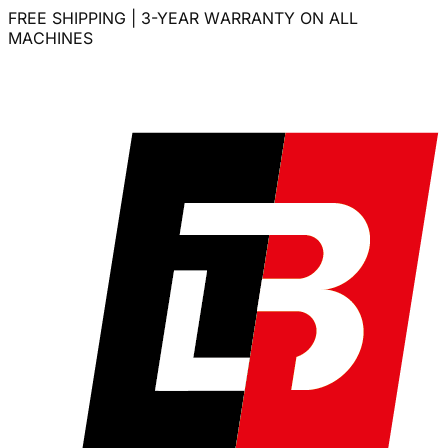
FREE SHIPPING | 3-YEAR WARRANTY ON ALL
MACHINES