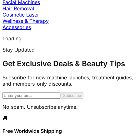
Facial Machines
Hair Removal
Cosmetic Laser
Wellness & Therapy
Accessories
Loading...
Stay Updated
Get Exclusive Deals & Beauty Tips
Subscribe for new machine launches, treatment guides,
and members-only discounts.
Subscribe
No spam. Unsubscribe anytime.
🚚
Free Worldwide Shipping