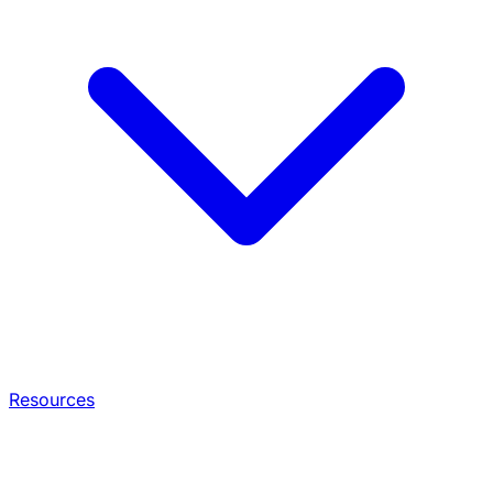
Resources