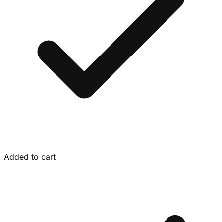
Added to cart