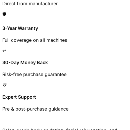
Direct from manufacturer
🛡️
3-Year Warranty
Full coverage on all machines
↩️
30-Day Money Back
Risk-free purchase guarantee
💬
Expert Support
Pre & post-purchase guidance