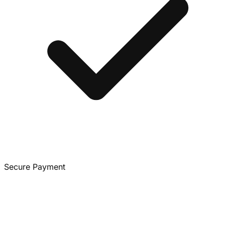
Secure Payment