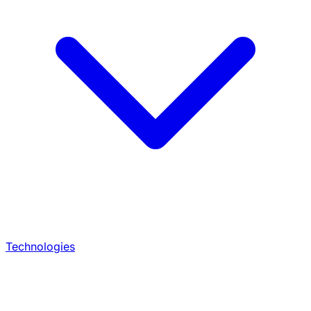
Technologies