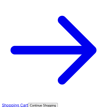
Shopping Cart
Continue Shopping