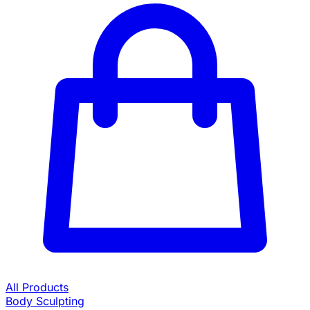
All Products
Body Sculpting