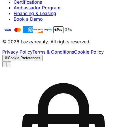
Certifications
Ambassador Program
Financing & Leasing
Book a Demo
© 2026 Lazzybeauty. All rights reserved.
Privacy Policy
Terms & Conditions
Cookie Policy
Cookie Preferences