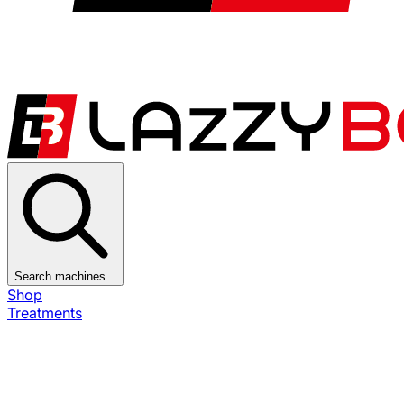
Search machines...
Shop
Treatments