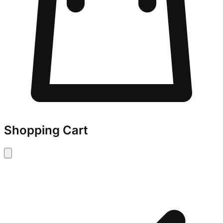
Shopping Cart