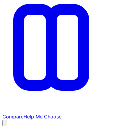
Compare
Help Me Choose