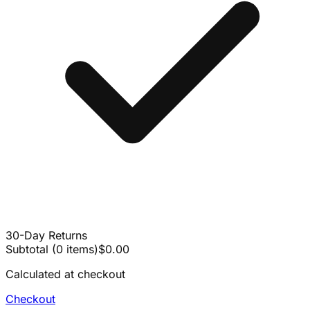
30-Day Returns
Subtotal
(
0
items
)
$0.00
Calculated at checkout
Checkout