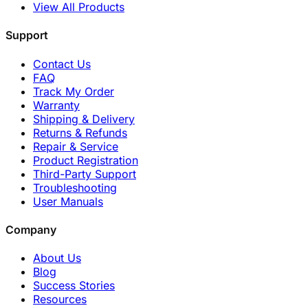
View All Products
Support
Contact Us
FAQ
Track My Order
Warranty
Shipping & Delivery
Returns & Refunds
Repair & Service
Product Registration
Third-Party Support
Troubleshooting
User Manuals
Company
About Us
Blog
Success Stories
Resources