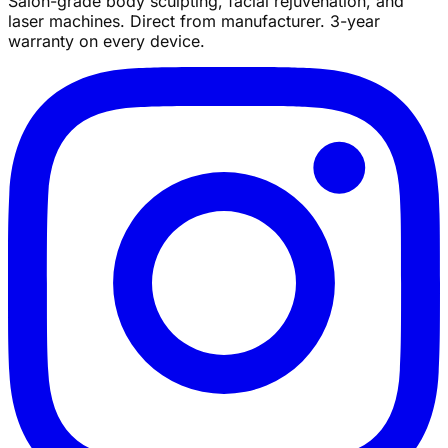
Salon-grade body sculpting, facial rejuvenation, and
laser machines. Direct from manufacturer. 3-year
warranty on every device.