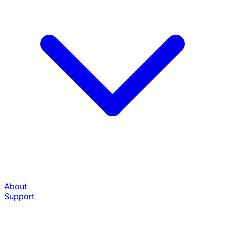
About
Support