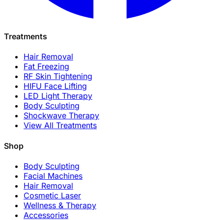
Treatments
Hair Removal
Fat Freezing
RF Skin Tightening
HIFU Face Lifting
LED Light Therapy
Body Sculpting
Shockwave Therapy
View All Treatments
Shop
Body Sculpting
Facial Machines
Hair Removal
Cosmetic Laser
Wellness & Therapy
Accessories