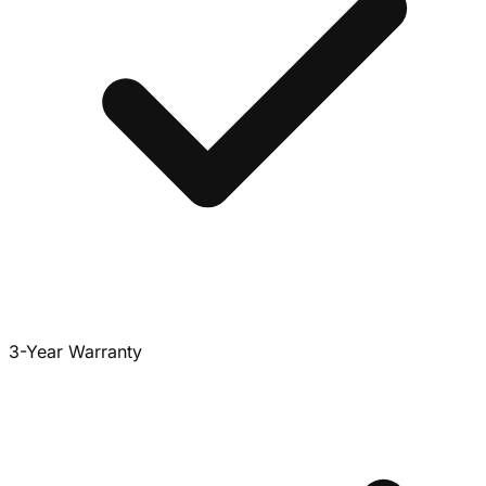
3-Year Warranty