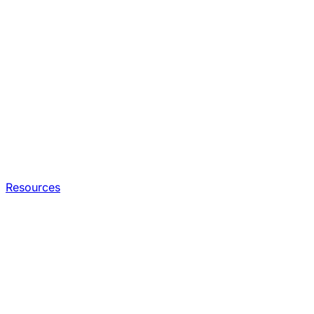
Resources