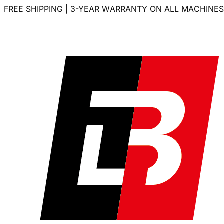
FREE SHIPPING | 3-YEAR WARRANTY ON ALL MACHINES