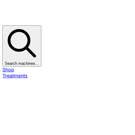
Search machines...
Shop
Treatments