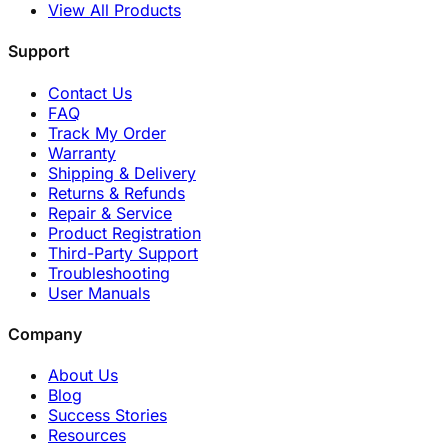
View All Products
Support
Contact Us
FAQ
Track My Order
Warranty
Shipping & Delivery
Returns & Refunds
Repair & Service
Product Registration
Third-Party Support
Troubleshooting
User Manuals
Company
About Us
Blog
Success Stories
Resources