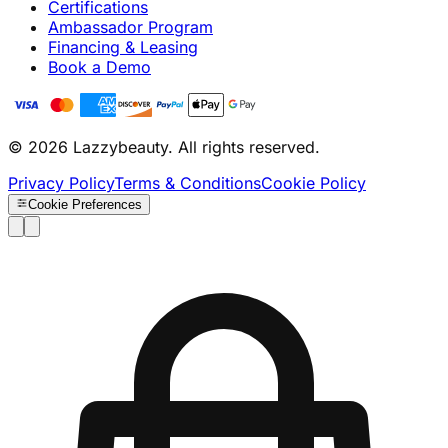
Certifications
Ambassador Program
Financing & Leasing
Book a Demo
© 2026 Lazzybeauty. All rights reserved.
Privacy Policy
Terms & Conditions
Cookie Policy
Cookie Preferences