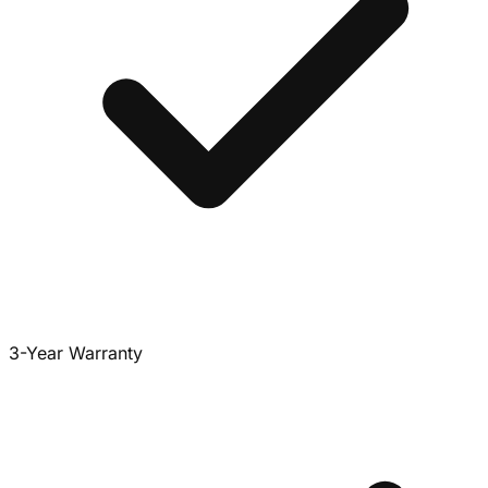
3-Year Warranty