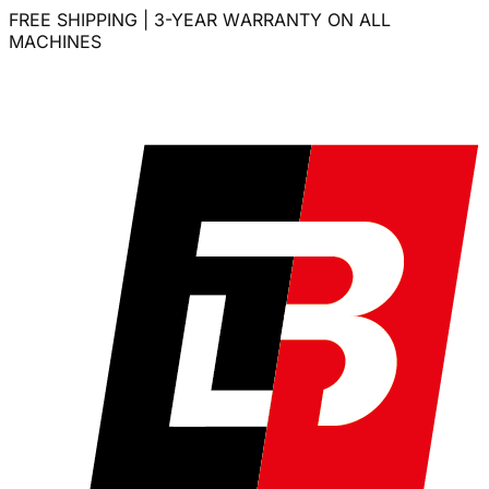
FREE SHIPPING | 3-YEAR WARRANTY ON ALL
MACHINES