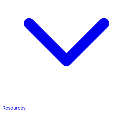
Resources