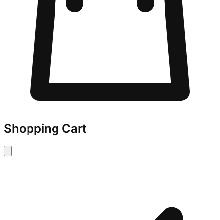
Shopping Cart