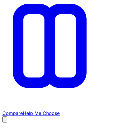
Compare
Help Me Choose