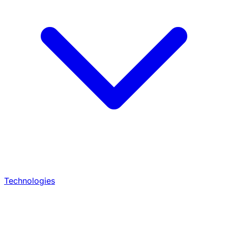
Technologies