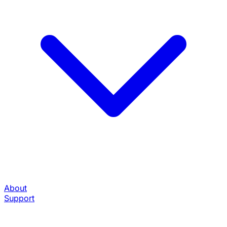
About
Support