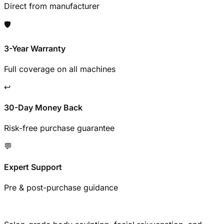
Direct from manufacturer
🛡️
3-Year Warranty
Full coverage on all machines
↩️
30-Day Money Back
Risk-free purchase guarantee
💬
Expert Support
Pre & post-purchase guidance