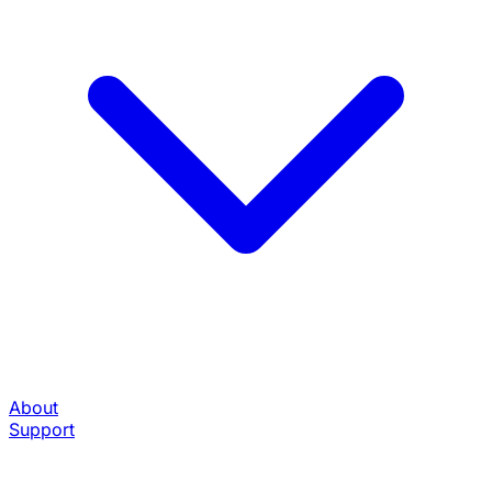
About
Support