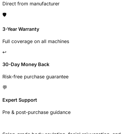
Direct from manufacturer
🛡️
3-Year Warranty
Full coverage on all machines
↩️
30-Day Money Back
Risk-free purchase guarantee
💬
Expert Support
Pre & post-purchase guidance