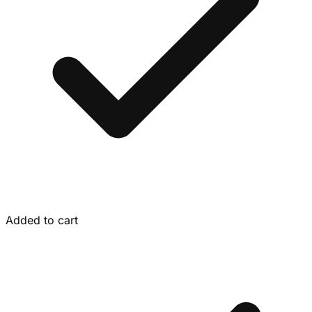
Added to cart