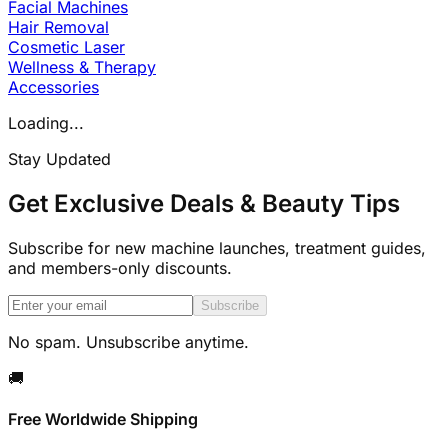
Facial Machines
Hair Removal
Cosmetic Laser
Wellness & Therapy
Accessories
Loading...
Stay Updated
Get Exclusive Deals & Beauty Tips
Subscribe for new machine launches, treatment guides,
and members-only discounts.
Subscribe
No spam. Unsubscribe anytime.
🚚
Free Worldwide Shipping