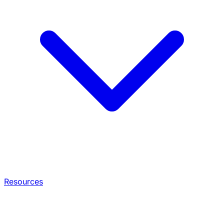
Resources