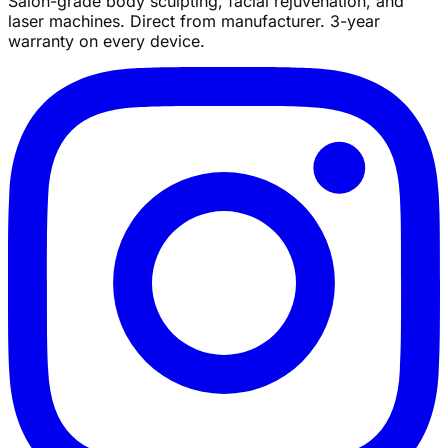
Salon-grade body sculpting, facial rejuvenation, and
laser machines. Direct from manufacturer. 3-year
warranty on every device.