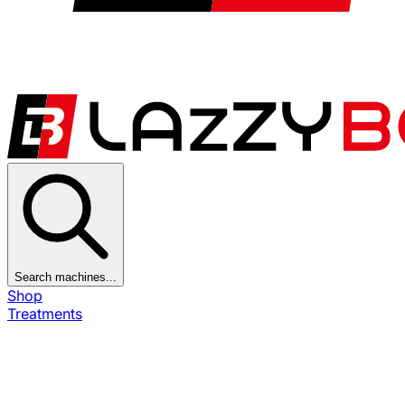
Search machines...
Shop
Treatments