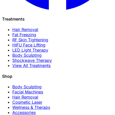
Treatments
Hair Removal
Fat Freezing
RF Skin Tightening
HIFU Face Lifting
LED Light Therapy
Body Sculpting
Shockwave Therapy
View All Treatments
Shop
Body Sculpting
Facial Machines
Hair Removal
Cosmetic Laser
Wellness & Therapy
Accessories