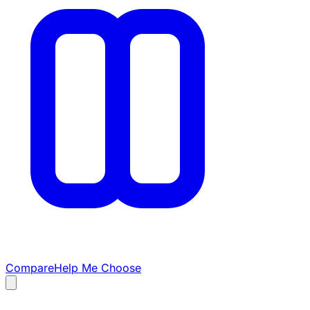
Compare
Help Me Choose