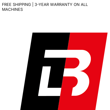
FREE SHIPPING | 3-YEAR WARRANTY ON ALL
MACHINES