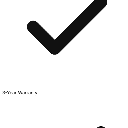
3-Year Warranty