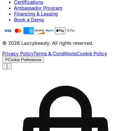
Certifications
Ambassador Program
Financing & Leasing
Book a Demo
© 2026 Lazzybeauty. All rights reserved.
Privacy Policy
Terms & Conditions
Cookie Policy
Cookie Preferences