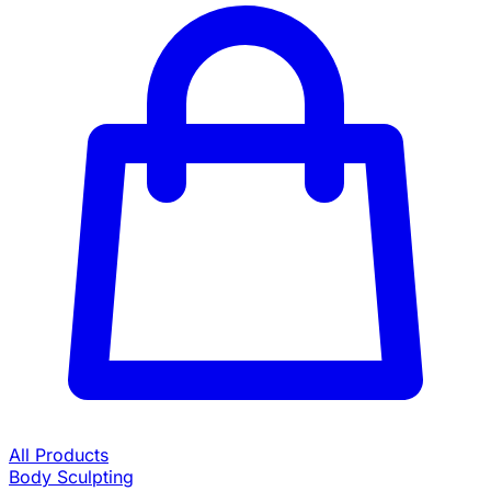
All Products
Body Sculpting