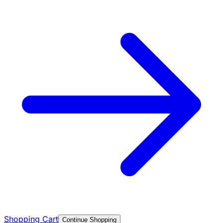
Shopping Cart
Continue Shopping