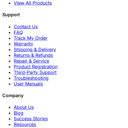
View All Products
Support
Contact Us
FAQ
Track My Order
Warranty
Shipping & Delivery
Returns & Refunds
Repair & Service
Product Registration
Third-Party Support
Troubleshooting
User Manuals
Company
About Us
Blog
Success Stories
Resources