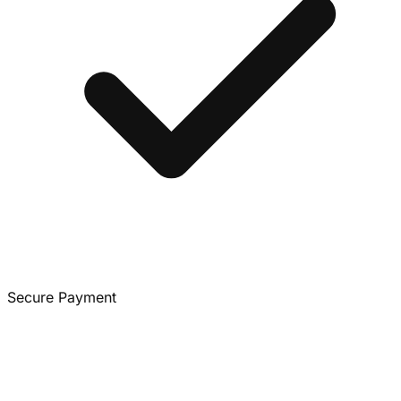
Secure Payment