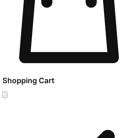
Shopping Cart