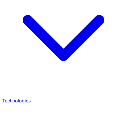
Technologies