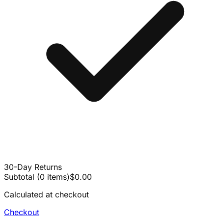
30-Day Returns
Subtotal
(
0
items
)
$0.00
Calculated at checkout
Checkout