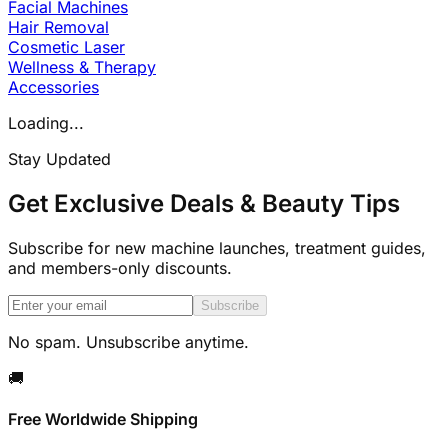
Facial Machines
Hair Removal
Cosmetic Laser
Wellness & Therapy
Accessories
Loading...
Stay Updated
Get Exclusive Deals & Beauty Tips
Subscribe for new machine launches, treatment guides,
and members-only discounts.
Subscribe
No spam. Unsubscribe anytime.
🚚
Free Worldwide Shipping