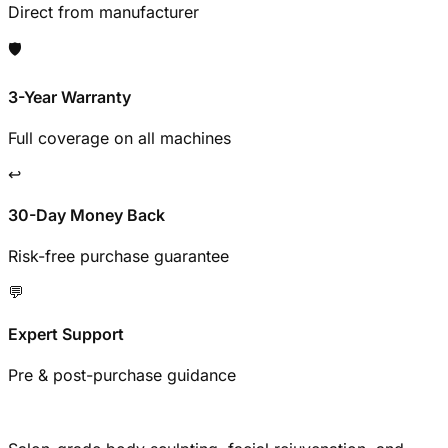
Direct from manufacturer
🛡️
3-Year Warranty
Full coverage on all machines
↩️
30-Day Money Back
Risk-free purchase guarantee
💬
Expert Support
Pre & post-purchase guidance