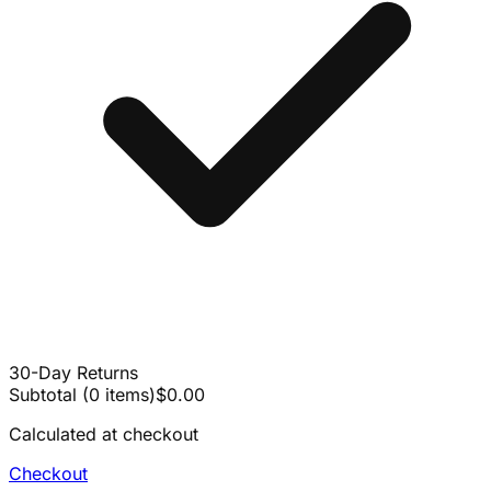
30-Day Returns
Subtotal
(
0
items
)
$0.00
Calculated at checkout
Checkout