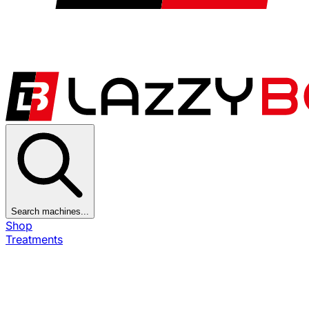
Search machines...
Shop
Treatments