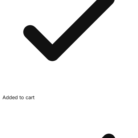
Added to cart