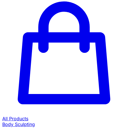
All Products
Body Sculpting