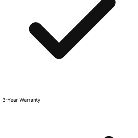
3-Year Warranty