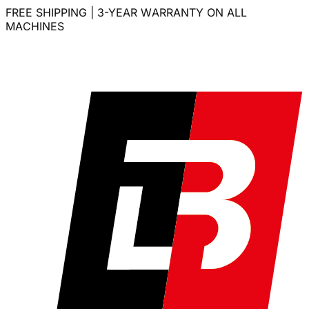
FREE SHIPPING | 3-YEAR WARRANTY ON ALL
MACHINES