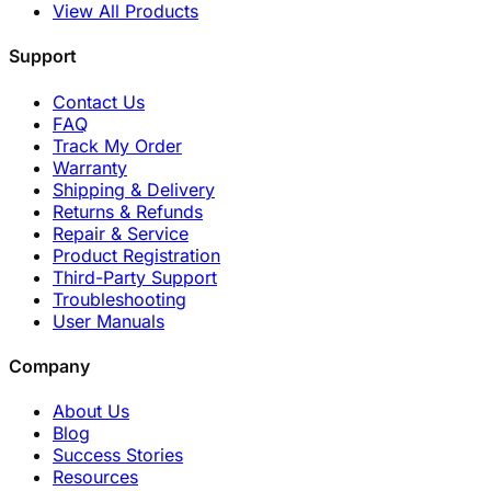
View All Products
Support
Contact Us
FAQ
Track My Order
Warranty
Shipping & Delivery
Returns & Refunds
Repair & Service
Product Registration
Third-Party Support
Troubleshooting
User Manuals
Company
About Us
Blog
Success Stories
Resources