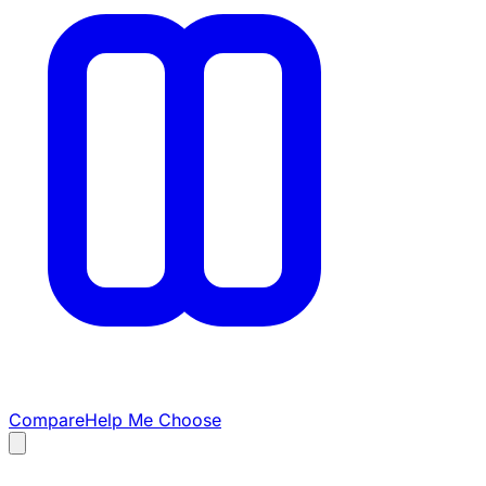
Compare
Help Me Choose