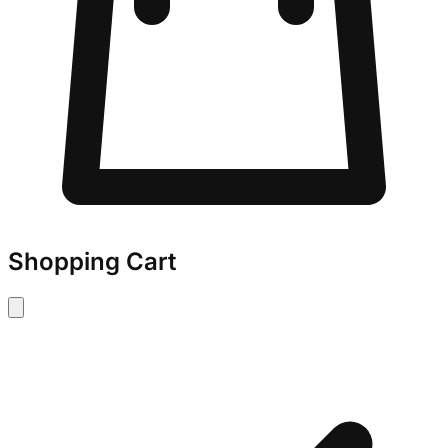
Shopping Cart