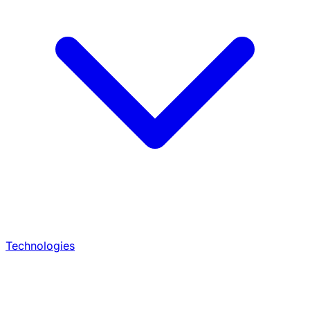
Technologies