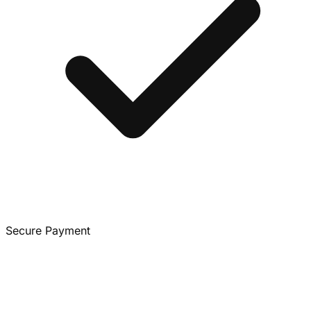
Secure Payment