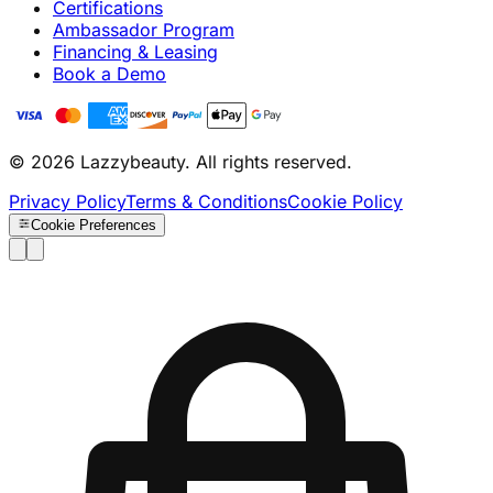
Certifications
Ambassador Program
Financing & Leasing
Book a Demo
© 2026 Lazzybeauty. All rights reserved.
Privacy Policy
Terms & Conditions
Cookie Policy
Cookie Preferences