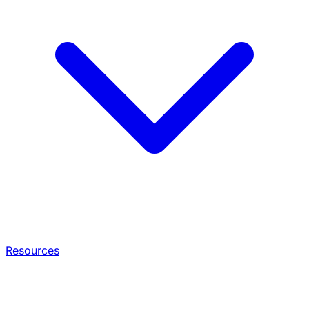
Resources