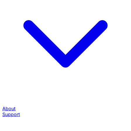
About
Support