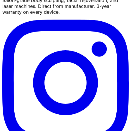
Salon-grade body sculpting, facial rejuvenation, and
laser machines. Direct from manufacturer. 3-year
warranty on every device.