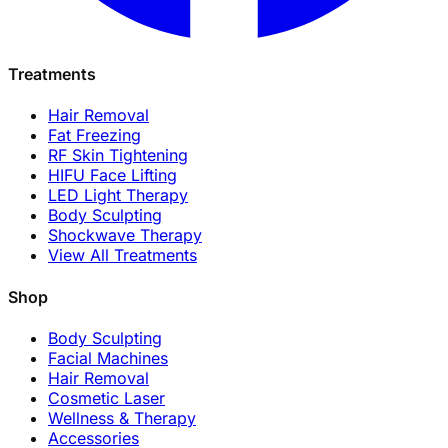
Treatments
Hair Removal
Fat Freezing
RF Skin Tightening
HIFU Face Lifting
LED Light Therapy
Body Sculpting
Shockwave Therapy
View All Treatments
Shop
Body Sculpting
Facial Machines
Hair Removal
Cosmetic Laser
Wellness & Therapy
Accessories