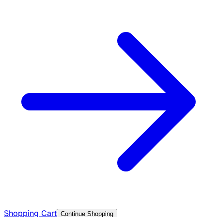
Shopping Cart
Continue Shopping