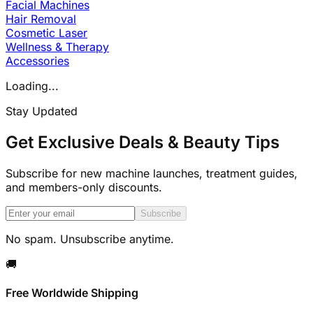
Facial Machines
Hair Removal
Cosmetic Laser
Wellness & Therapy
Accessories
Loading...
Stay Updated
Get Exclusive Deals & Beauty Tips
Subscribe for new machine launches, treatment guides,
and members-only discounts.
Subscribe
No spam. Unsubscribe anytime.
🚚
Free Worldwide Shipping