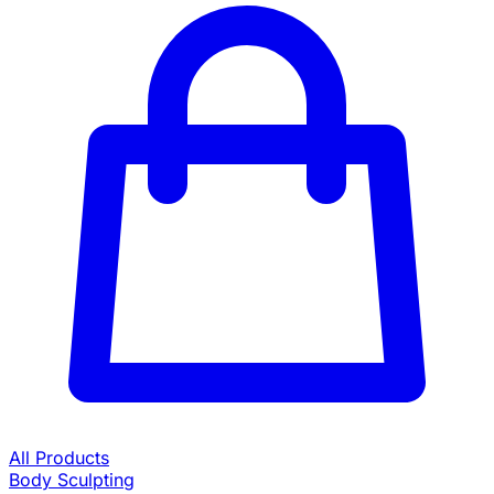
All Products
Body Sculpting