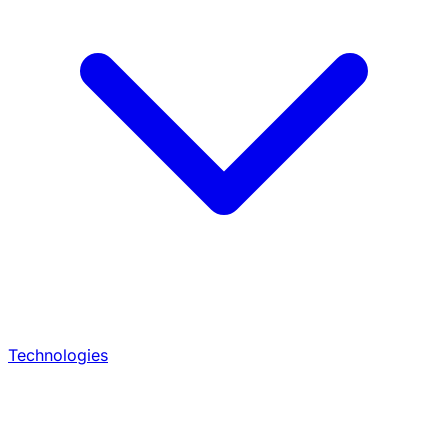
Technologies