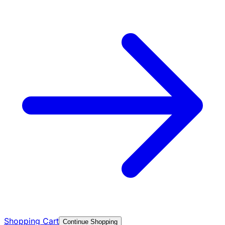
Shopping Cart
Continue Shopping