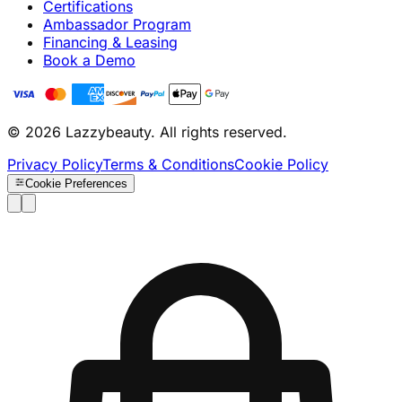
Certifications
Ambassador Program
Financing & Leasing
Book a Demo
© 2026 Lazzybeauty. All rights reserved.
Privacy Policy
Terms & Conditions
Cookie Policy
Cookie Preferences