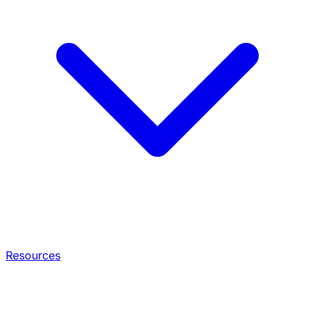
Resources