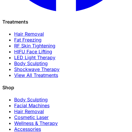
Treatments
Hair Removal
Fat Freezing
RF Skin Tightening
HIFU Face Lifting
LED Light Therapy
Body Sculpting
Shockwave Therapy
View All Treatments
Shop
Body Sculpting
Facial Machines
Hair Removal
Cosmetic Laser
Wellness & Therapy
Accessories