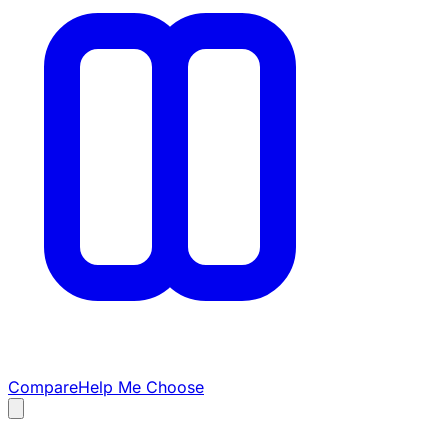
Compare
Help Me Choose