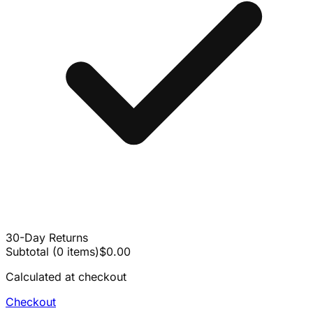
30-Day Returns
Subtotal
(
0
items
)
$0.00
Calculated at checkout
Checkout