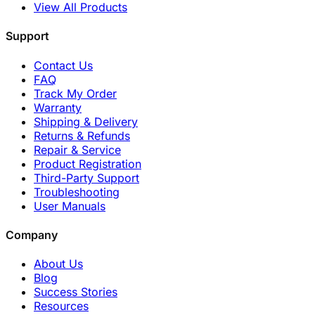
View All Products
Support
Contact Us
FAQ
Track My Order
Warranty
Shipping & Delivery
Returns & Refunds
Repair & Service
Product Registration
Third-Party Support
Troubleshooting
User Manuals
Company
About Us
Blog
Success Stories
Resources