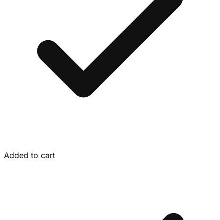
Added to cart