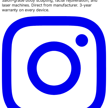
Salon-grade body sculpting, facial rejuvenation, and
laser machines. Direct from manufacturer. 3-year
warranty on every device.