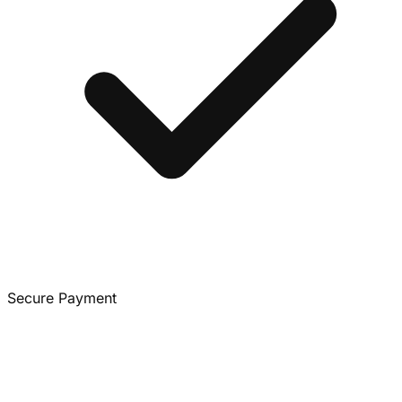
Secure Payment