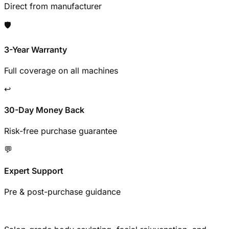
Direct from manufacturer
🛡️
3-Year Warranty
Full coverage on all machines
↩️
30-Day Money Back
Risk-free purchase guarantee
💬
Expert Support
Pre & post-purchase guidance