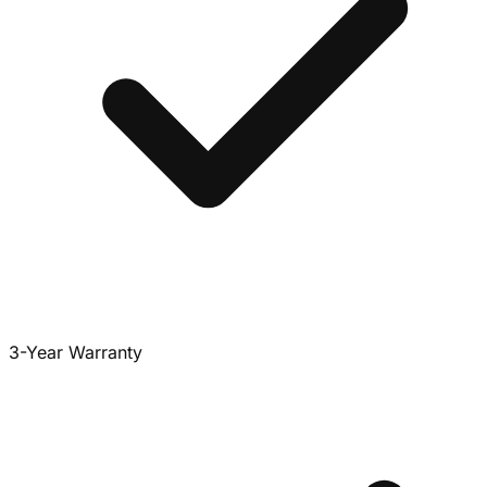
3-Year Warranty