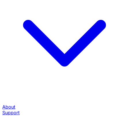
About
Support