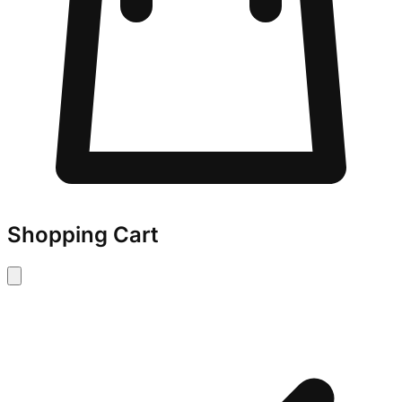
Shopping Cart