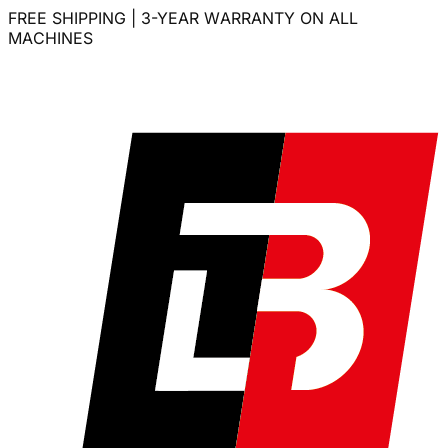
FREE SHIPPING | 3-YEAR WARRANTY ON ALL
MACHINES