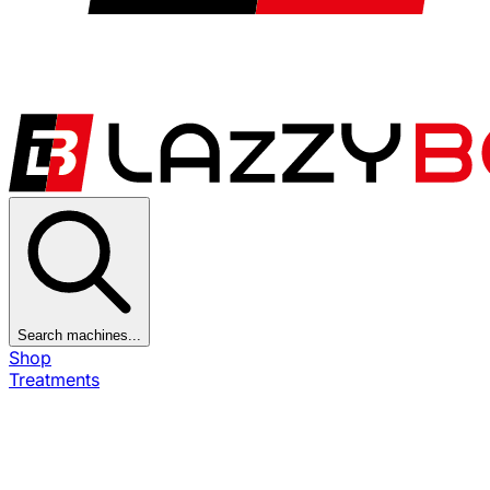
Search machines...
Shop
Treatments