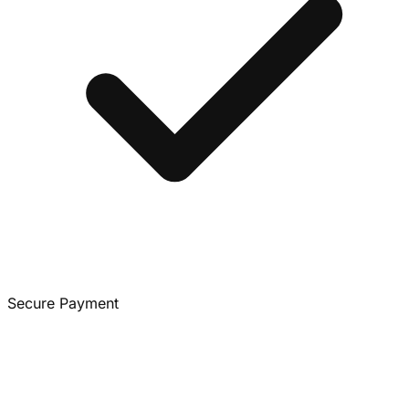
Secure Payment