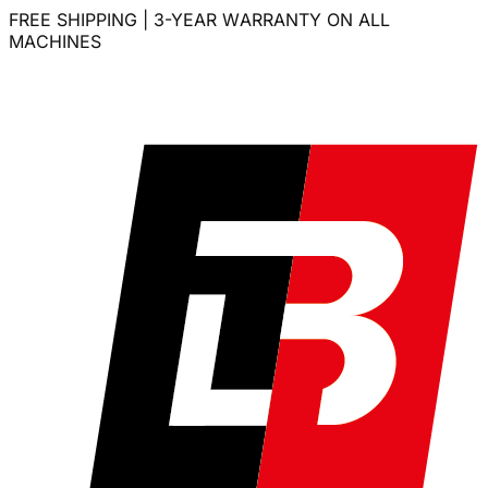
FREE SHIPPING | 3-YEAR WARRANTY ON ALL
MACHINES