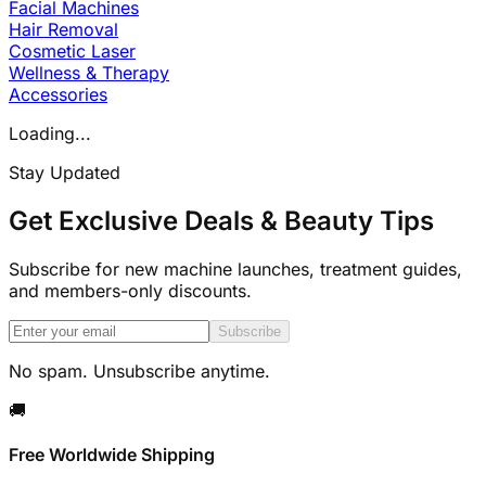
Facial Machines
Hair Removal
Cosmetic Laser
Wellness & Therapy
Accessories
Loading...
Stay Updated
Get Exclusive Deals & Beauty Tips
Subscribe for new machine launches, treatment guides,
and members-only discounts.
Subscribe
No spam. Unsubscribe anytime.
🚚
Free Worldwide Shipping