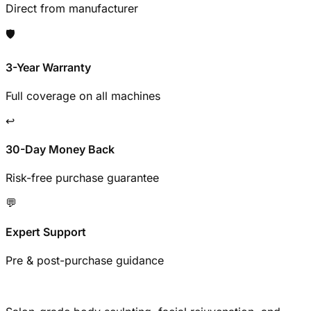
Direct from manufacturer
🛡️
3-Year Warranty
Full coverage on all machines
↩️
30-Day Money Back
Risk-free purchase guarantee
💬
Expert Support
Pre & post-purchase guidance