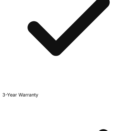
3-Year Warranty