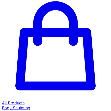
All Products
Body Sculpting