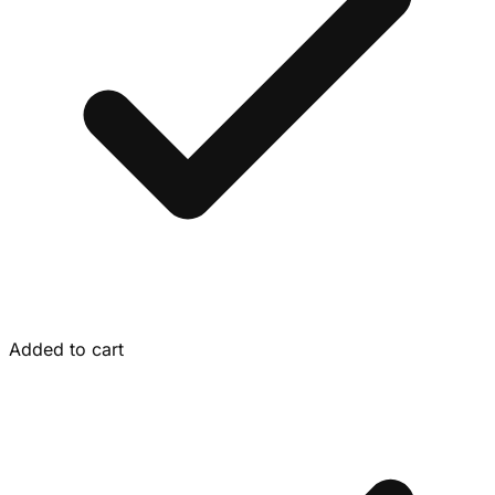
Added to cart