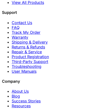
View All Products
Support
Contact Us
FAQ
Track My Order
Warranty
Shipping & Delivery
Returns & Refunds
Repair & Service
Product Registration
Third-Party Support
Troubleshooting
User Manuals
Company
About Us
Blog
Success Stories
Resources