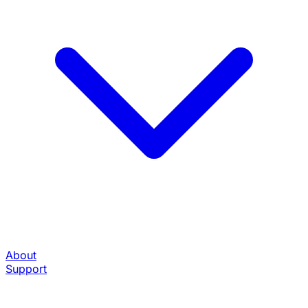
About
Support