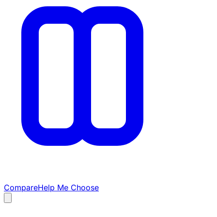
Compare
Help Me Choose