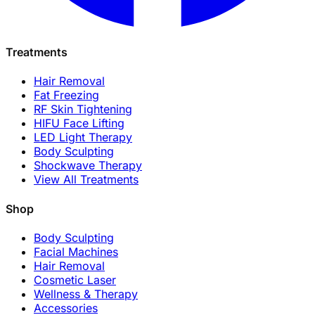
Treatments
Hair Removal
Fat Freezing
RF Skin Tightening
HIFU Face Lifting
LED Light Therapy
Body Sculpting
Shockwave Therapy
View All Treatments
Shop
Body Sculpting
Facial Machines
Hair Removal
Cosmetic Laser
Wellness & Therapy
Accessories