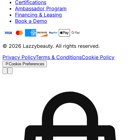
Certifications
Ambassador Program
Financing & Leasing
Book a Demo
© 2026 Lazzybeauty. All rights reserved.
Privacy Policy
Terms & Conditions
Cookie Policy
Cookie Preferences