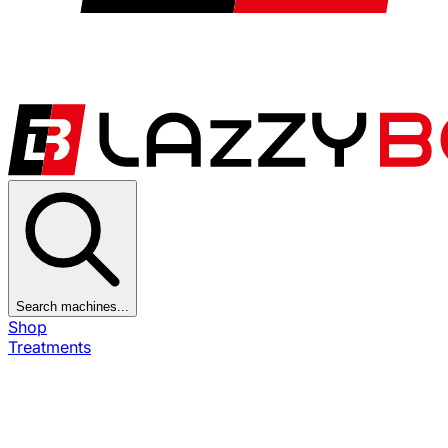
Search machines...
Shop
Treatments