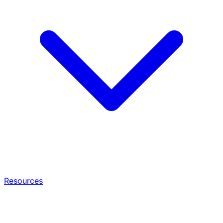
Resources