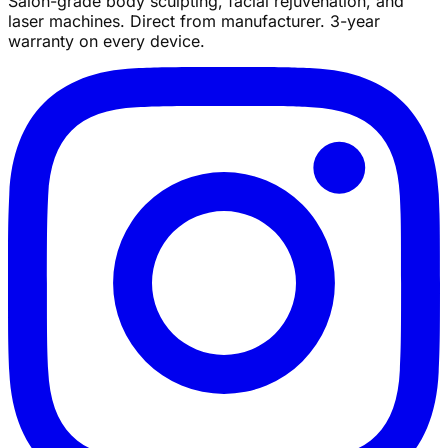
Salon-grade body sculpting, facial rejuvenation, and
laser machines. Direct from manufacturer. 3-year
warranty on every device.