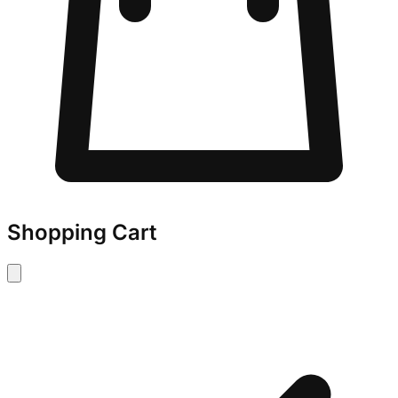
Shopping Cart