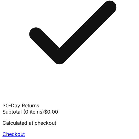
30-Day Returns
Subtotal
(
0
items
)
$0.00
Calculated at checkout
Checkout