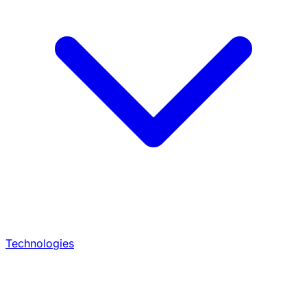
Technologies