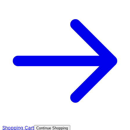
Shopping Cart
Continue Shopping