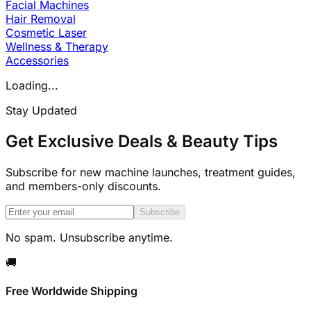
Facial Machines
Hair Removal
Cosmetic Laser
Wellness & Therapy
Accessories
Loading...
Stay Updated
Get Exclusive Deals & Beauty Tips
Subscribe for new machine launches, treatment guides,
and members-only discounts.
Subscribe
No spam. Unsubscribe anytime.
🚚
Free Worldwide Shipping