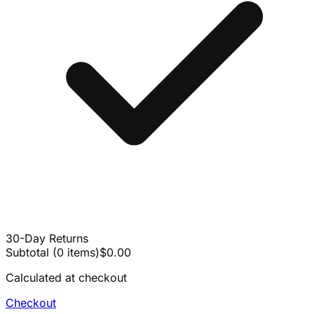
30-Day Returns
Subtotal
(
0
items
)
$0.00
Calculated at checkout
Checkout