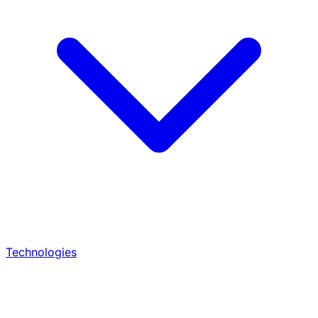
Technologies