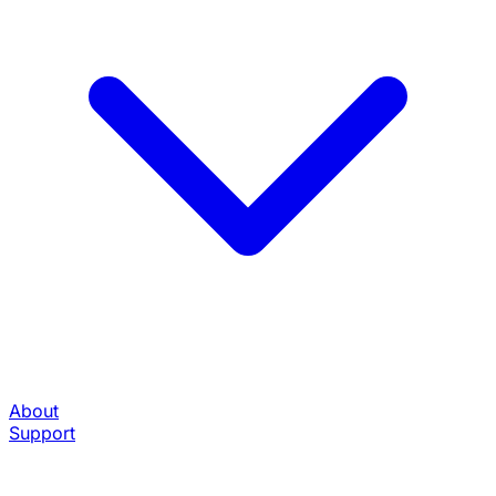
About
Support