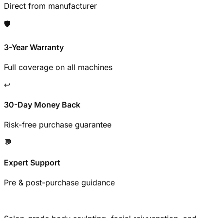
Direct from manufacturer
🛡️
3-Year Warranty
Full coverage on all machines
↩️
30-Day Money Back
Risk-free purchase guarantee
💬
Expert Support
Pre & post-purchase guidance