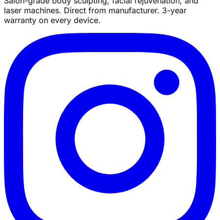
Salon-grade body sculpting, facial rejuvenation, and
laser machines. Direct from manufacturer. 3-year
warranty on every device.