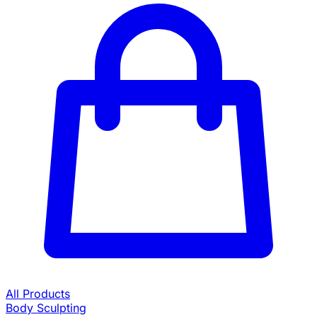
All Products
Body Sculpting