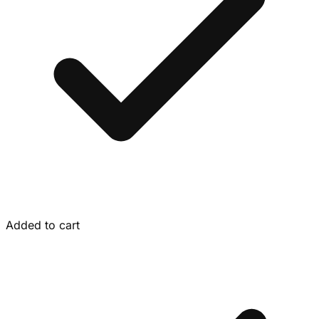
Added to cart