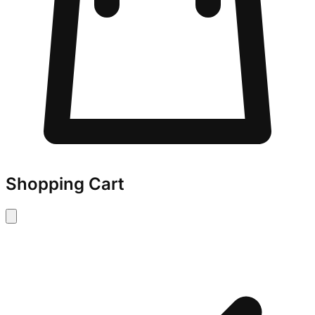
Shopping Cart