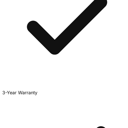
3-Year Warranty