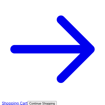
Shopping Cart
Continue Shopping