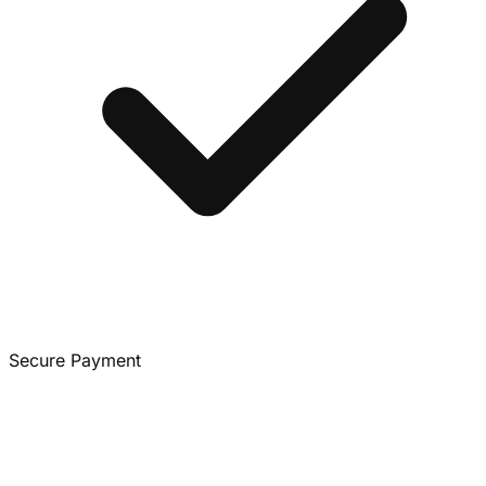
Secure Payment