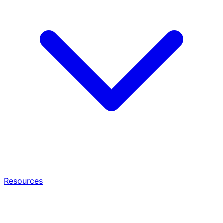
Resources