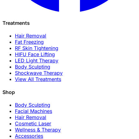
Treatments
Hair Removal
Fat Freezing
RF Skin Tightening
HIFU Face Lifting
LED Light Therapy
Body Sculpting
Shockwave Therapy
View All Treatments
Shop
Body Sculpting
Facial Machines
Hair Removal
Cosmetic Laser
Wellness & Therapy
Accessories