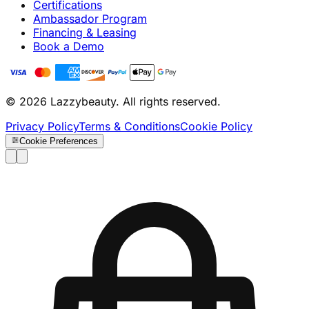
Certifications
Ambassador Program
Financing & Leasing
Book a Demo
© 2026 Lazzybeauty. All rights reserved.
Privacy Policy
Terms & Conditions
Cookie Policy
Cookie Preferences