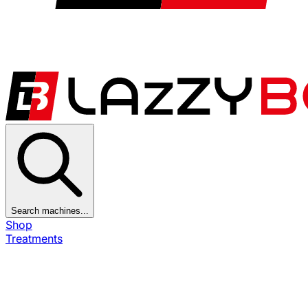
Search machines...
Shop
Treatments