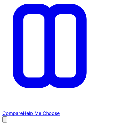
Compare
Help Me Choose