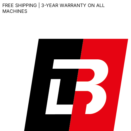
FREE SHIPPING | 3-YEAR WARRANTY ON ALL
MACHINES