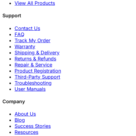
View All Products
Support
Contact Us
FAQ
Track My Order
Warranty
Shipping & Delivery
Returns & Refunds
Repair & Service
Product Registration
Third-Party Support
Troubleshooting
User Manuals
Company
About Us
Blog
Success Stories
Resources