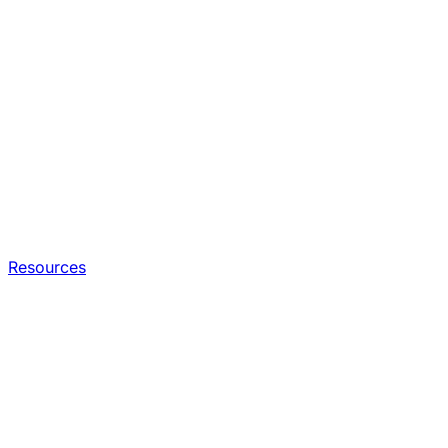
Resources