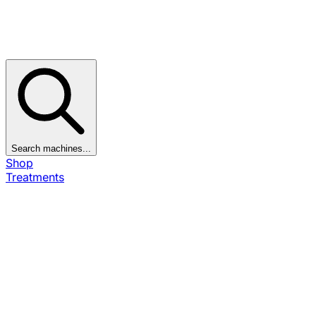
Search machines...
Shop
Treatments