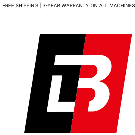
FREE SHIPPING | 3-YEAR WARRANTY ON ALL MACHINES