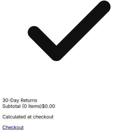
30-Day Returns
Subtotal
(
0
items
)
$0.00
Calculated at checkout
Checkout