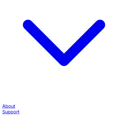
About
Support