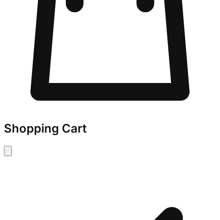
Shopping Cart