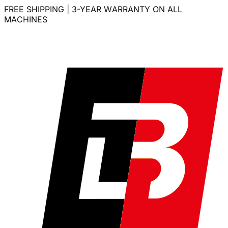
FREE SHIPPING | 3-YEAR WARRANTY ON ALL
MACHINES