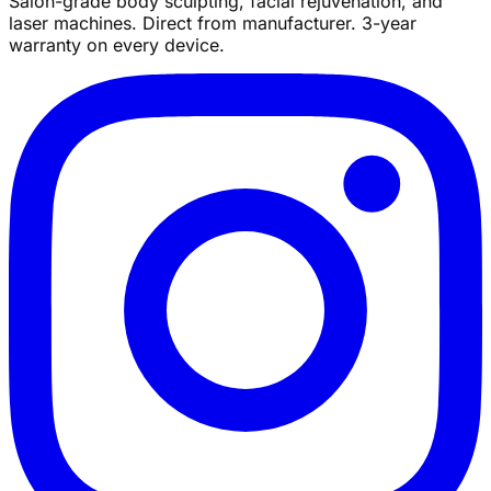
Salon-grade body sculpting, facial rejuvenation, and
laser machines. Direct from manufacturer. 3-year
warranty on every device.