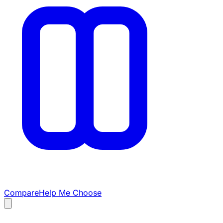
Compare
Help Me Choose