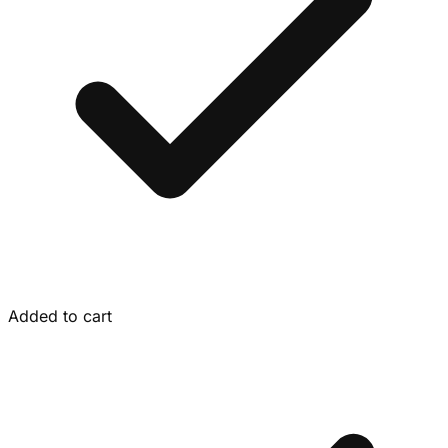
Added to cart