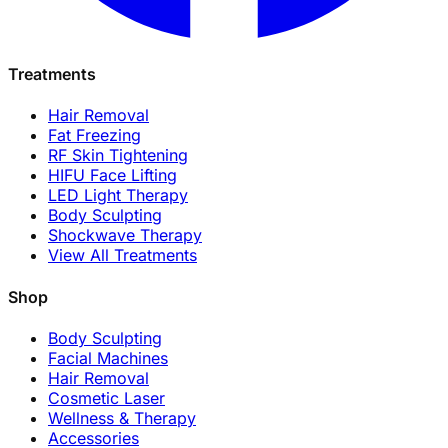
Treatments
Hair Removal
Fat Freezing
RF Skin Tightening
HIFU Face Lifting
LED Light Therapy
Body Sculpting
Shockwave Therapy
View All Treatments
Shop
Body Sculpting
Facial Machines
Hair Removal
Cosmetic Laser
Wellness & Therapy
Accessories