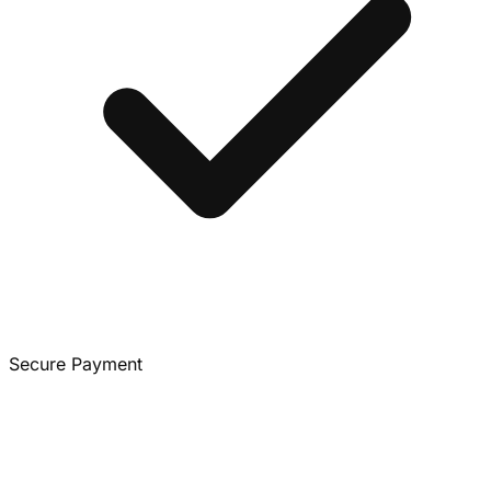
Secure Payment