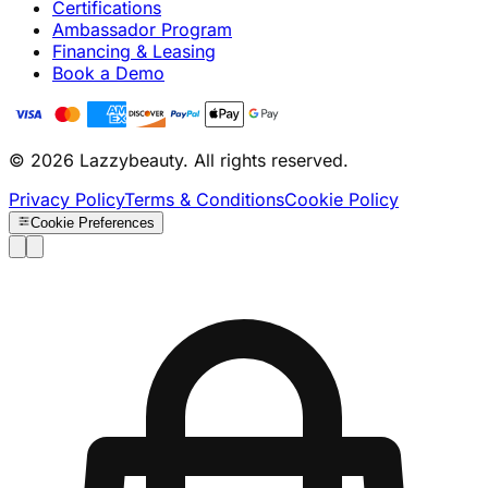
Certifications
Ambassador Program
Financing & Leasing
Book a Demo
© 2026 Lazzybeauty. All rights reserved.
Privacy Policy
Terms & Conditions
Cookie Policy
Cookie Preferences