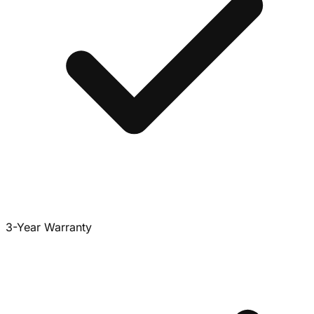
3-Year Warranty