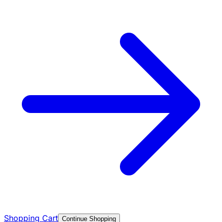
Shopping Cart
Continue Shopping