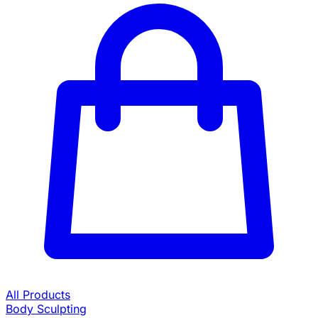
All Products
Body Sculpting