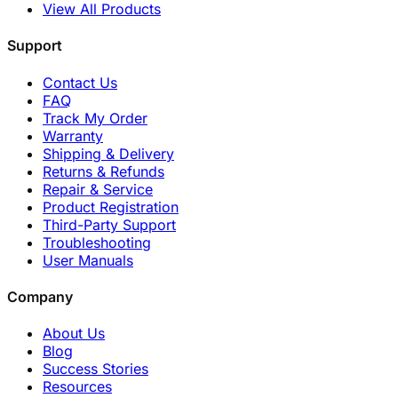
View All Products
Support
Contact Us
FAQ
Track My Order
Warranty
Shipping & Delivery
Returns & Refunds
Repair & Service
Product Registration
Third-Party Support
Troubleshooting
User Manuals
Company
About Us
Blog
Success Stories
Resources