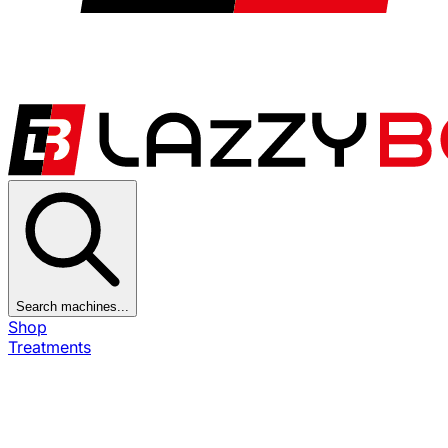
Search machines...
Shop
Treatments