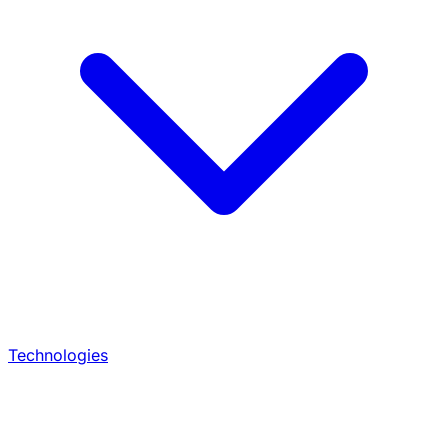
Technologies