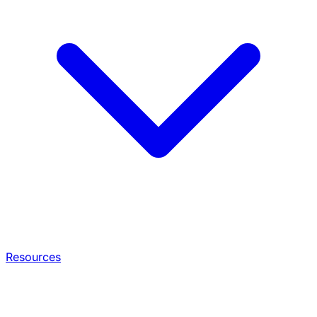
Resources