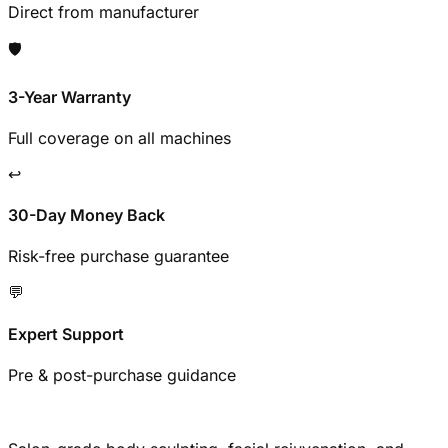
Direct from manufacturer
🛡️
3-Year Warranty
Full coverage on all machines
↩️
30-Day Money Back
Risk-free purchase guarantee
💬
Expert Support
Pre & post-purchase guidance