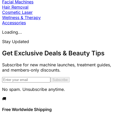
Facial Machines
Hair Removal
Cosmetic Laser
Wellness & Therapy
Accessories
Loading...
Stay Updated
Get Exclusive Deals & Beauty Tips
Subscribe for new machine launches, treatment guides,
and members-only discounts.
Subscribe
No spam. Unsubscribe anytime.
🚚
Free Worldwide Shipping