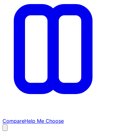
Compare
Help Me Choose