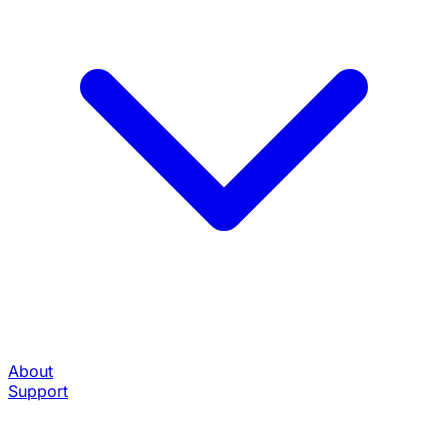
About
Support