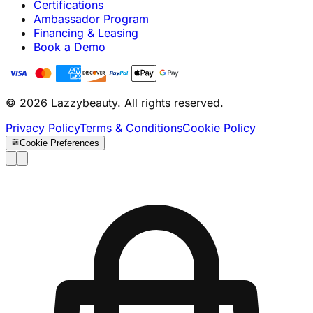
Certifications
Ambassador Program
Financing & Leasing
Book a Demo
© 2026 Lazzybeauty. All rights reserved.
Privacy Policy
Terms & Conditions
Cookie Policy
Cookie Preferences