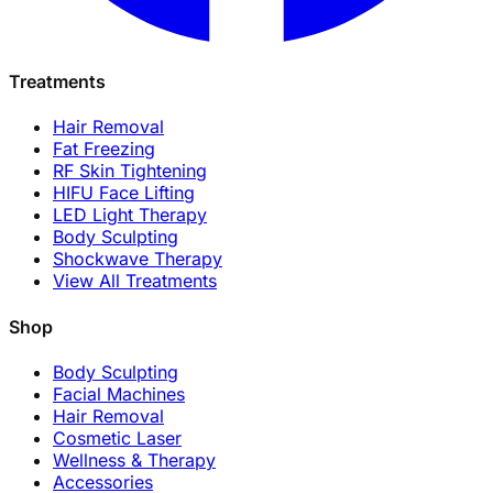
Treatments
Hair Removal
Fat Freezing
RF Skin Tightening
HIFU Face Lifting
LED Light Therapy
Body Sculpting
Shockwave Therapy
View All Treatments
Shop
Body Sculpting
Facial Machines
Hair Removal
Cosmetic Laser
Wellness & Therapy
Accessories