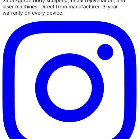
Salon-grade body sculpting, facial rejuvenation, and
laser machines. Direct from manufacturer. 3-year
warranty on every device.