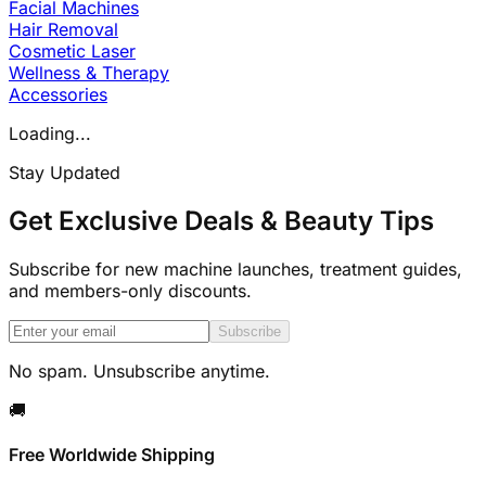
Facial Machines
Hair Removal
Cosmetic Laser
Wellness & Therapy
Accessories
Loading...
Stay Updated
Get Exclusive Deals & Beauty Tips
Subscribe for new machine launches, treatment guides,
and members-only discounts.
Subscribe
No spam. Unsubscribe anytime.
🚚
Free Worldwide Shipping