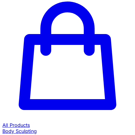
All Products
Body Sculpting