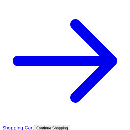
Shopping Cart
Continue Shopping