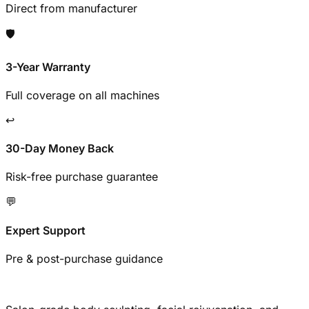
Direct from manufacturer
🛡️
3-Year Warranty
Full coverage on all machines
↩️
30-Day Money Back
Risk-free purchase guarantee
💬
Expert Support
Pre & post-purchase guidance