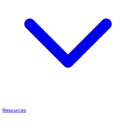
Resources