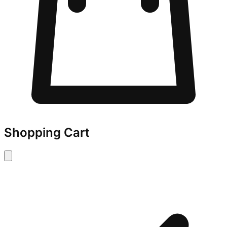
Shopping Cart