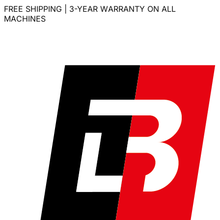
FREE SHIPPING | 3-YEAR WARRANTY ON ALL
MACHINES