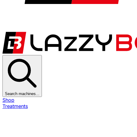
Search machines...
Shop
Treatments