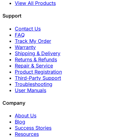
View All Products
Support
Contact Us
FAQ
Track My Order
Warranty
Shipping & Delivery
Returns & Refunds
Repair & Service
Product Registration
Third-Party Support
Troubleshooting
User Manuals
Company
About Us
Blog
Success Stories
Resources