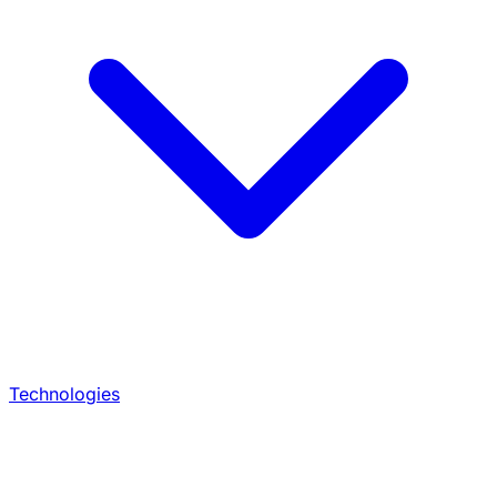
Technologies