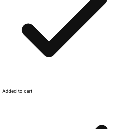
Added to cart