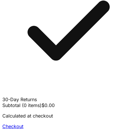
30-Day Returns
Subtotal
(
0
items
)
$0.00
Calculated at checkout
Checkout