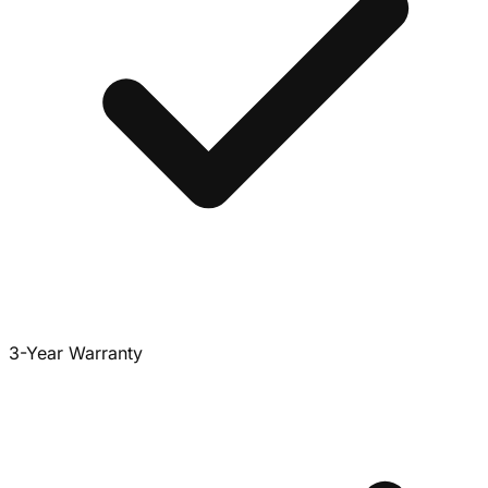
3-Year Warranty