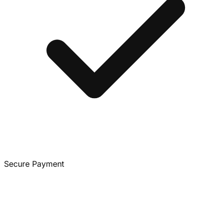
Secure Payment