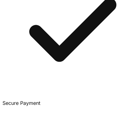
Secure Payment