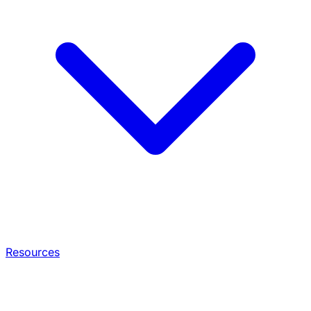
Resources