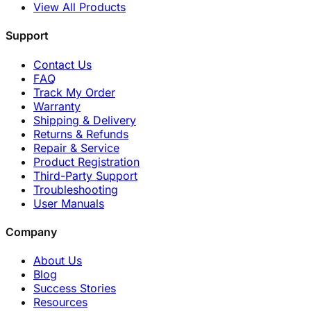
View All Products
Support
Contact Us
FAQ
Track My Order
Warranty
Shipping & Delivery
Returns & Refunds
Repair & Service
Product Registration
Third-Party Support
Troubleshooting
User Manuals
Company
About Us
Blog
Success Stories
Resources