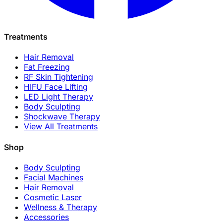
Treatments
Hair Removal
Fat Freezing
RF Skin Tightening
HIFU Face Lifting
LED Light Therapy
Body Sculpting
Shockwave Therapy
View All Treatments
Shop
Body Sculpting
Facial Machines
Hair Removal
Cosmetic Laser
Wellness & Therapy
Accessories