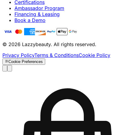
Certifications
Ambassador Program
Financing & Leasing
Book a Demo
© 2026 Lazzybeauty. All rights reserved.
Privacy Policy
Terms & Conditions
Cookie Policy
Cookie Preferences