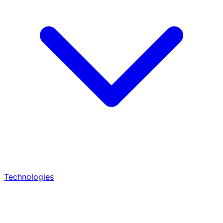
Technologies