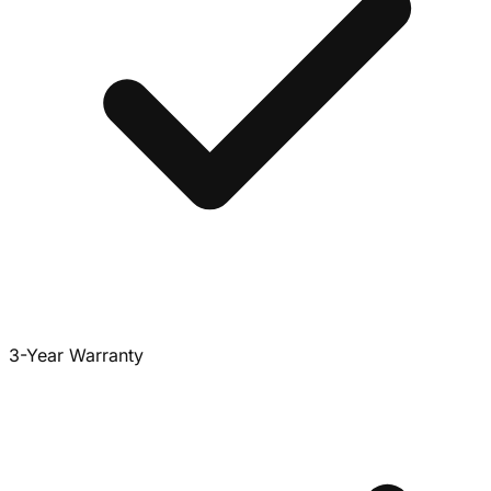
3-Year Warranty