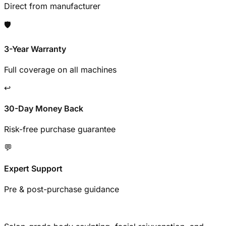
Direct from manufacturer
🛡️
3-Year Warranty
Full coverage on all machines
↩️
30-Day Money Back
Risk-free purchase guarantee
💬
Expert Support
Pre & post-purchase guidance