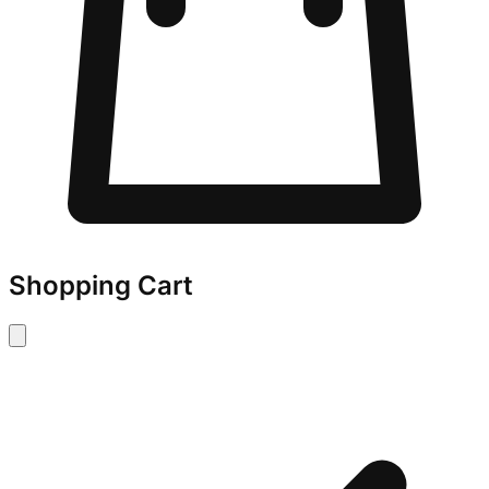
Shopping Cart