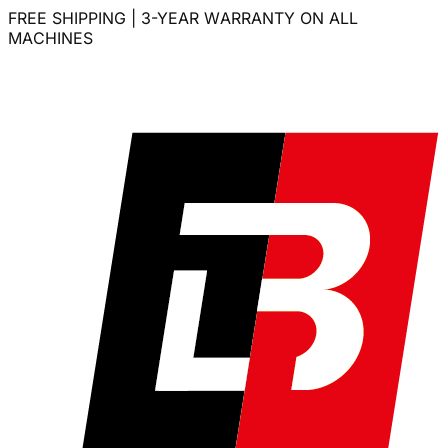
FREE SHIPPING | 3-YEAR WARRANTY ON ALL
MACHINES