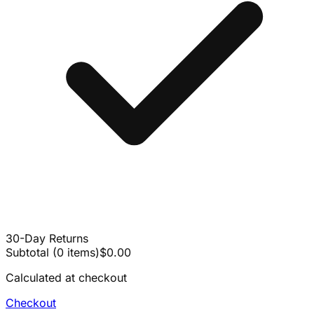
30-Day Returns
Subtotal
(
0
items
)
$0.00
Calculated at checkout
Checkout