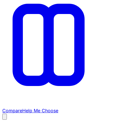
Compare
Help Me Choose