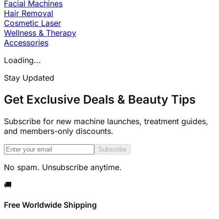
Facial Machines
Hair Removal
Cosmetic Laser
Wellness & Therapy
Accessories
Loading...
Stay Updated
Get Exclusive Deals & Beauty Tips
Subscribe for new machine launches, treatment guides,
and members-only discounts.
Subscribe
No spam. Unsubscribe anytime.
🚚
Free Worldwide Shipping