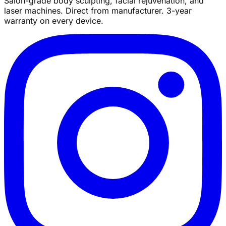
Salon-grade body sculpting, facial rejuvenation, and
laser machines. Direct from manufacturer. 3-year
warranty on every device.