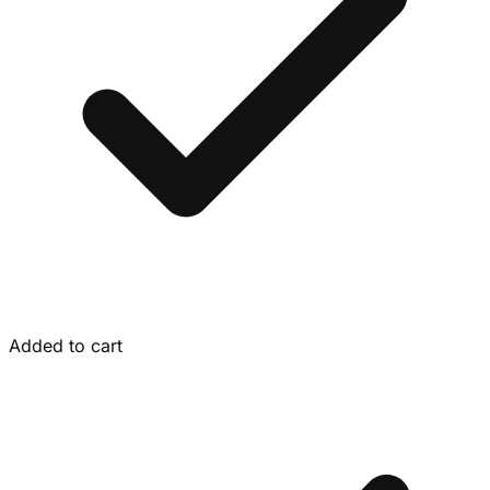
Added to cart