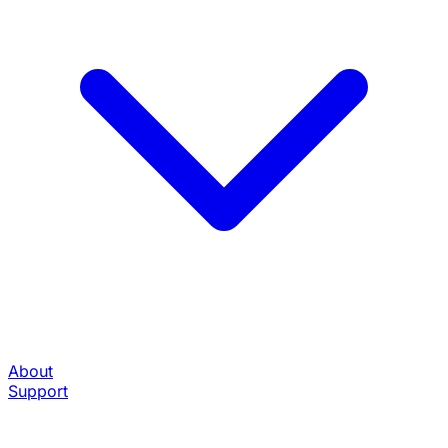
About
Support