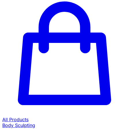
All Products
Body Sculpting