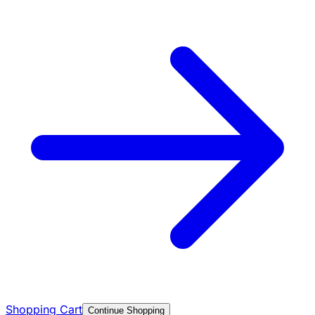
Shopping Cart
Continue Shopping