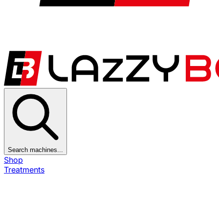
Search machines...
Shop
Treatments