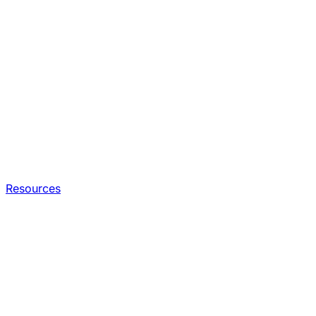
Resources