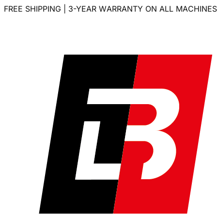
FREE SHIPPING | 3-YEAR WARRANTY ON ALL MACHINES