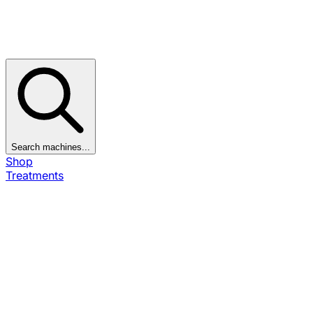
Search machines...
Shop
Treatments