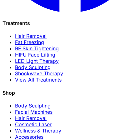
Treatments
Hair Removal
Fat Freezing
RF Skin Tightening
HIFU Face Lifting
LED Light Therapy
Body Sculpting
Shockwave Therapy
View All Treatments
Shop
Body Sculpting
Facial Machines
Hair Removal
Cosmetic Laser
Wellness & Therapy
Accessories