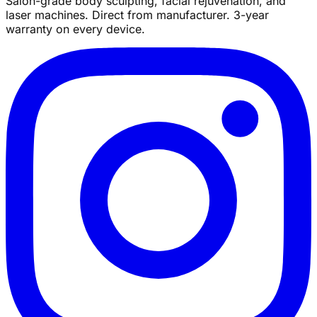
Salon-grade body sculpting, facial rejuvenation, and
laser machines. Direct from manufacturer. 3-year
warranty on every device.