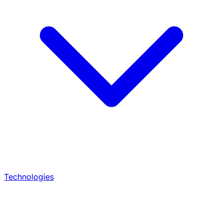
Technologies