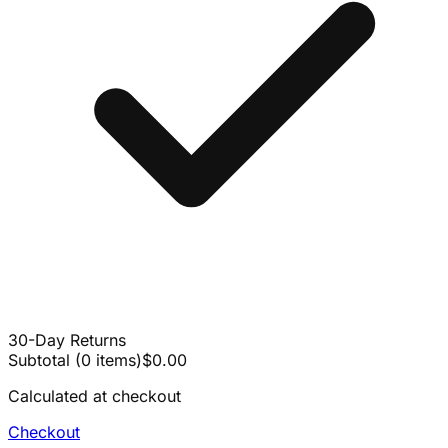
30-Day Returns
Subtotal
(
0
items
)
$0.00
Calculated at checkout
Checkout