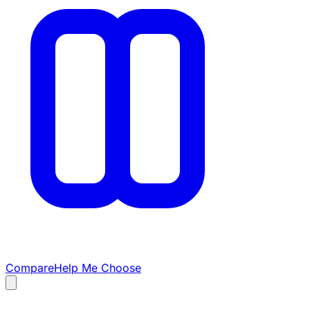
Compare
Help Me Choose