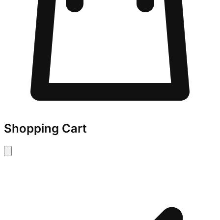
Shopping Cart