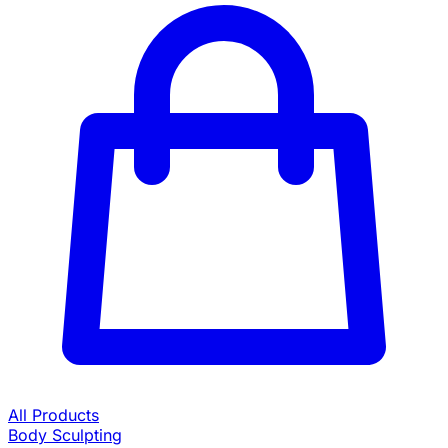
All Products
Body Sculpting