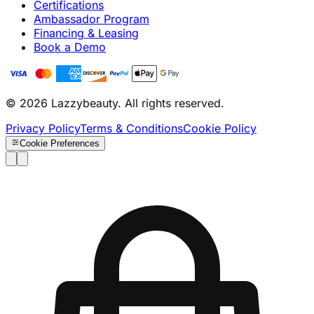
Certifications
Ambassador Program
Financing & Leasing
Book a Demo
© 2026 Lazzybeauty. All rights reserved.
Privacy Policy
Terms & Conditions
Cookie Policy
Cookie Preferences