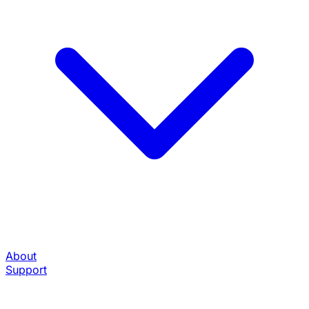
About
Support