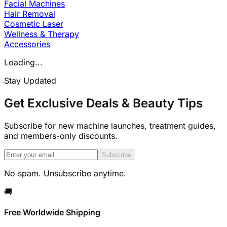
Facial Machines
Hair Removal
Cosmetic Laser
Wellness & Therapy
Accessories
Loading...
Stay Updated
Get Exclusive Deals & Beauty Tips
Subscribe for new machine launches, treatment guides,
and members-only discounts.
Subscribe
No spam. Unsubscribe anytime.
🚚
Free Worldwide Shipping