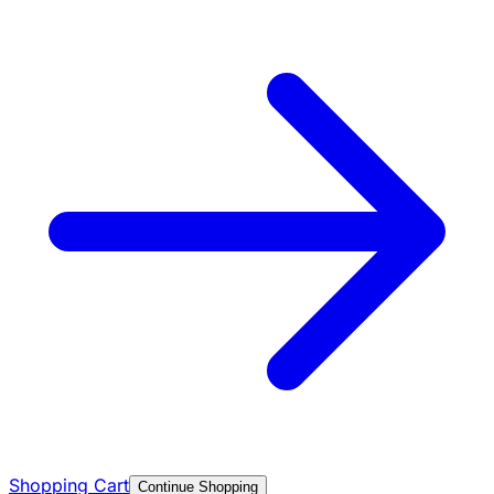
Shopping Cart
Continue Shopping