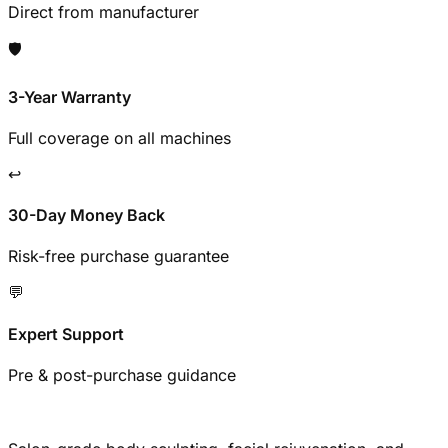
Direct from manufacturer
🛡️
3-Year Warranty
Full coverage on all machines
↩️
30-Day Money Back
Risk-free purchase guarantee
💬
Expert Support
Pre & post-purchase guidance