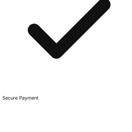
Secure Payment