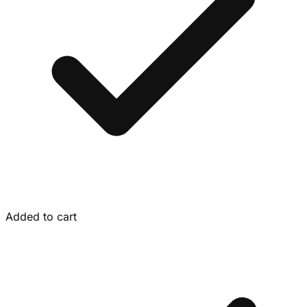
Added to cart