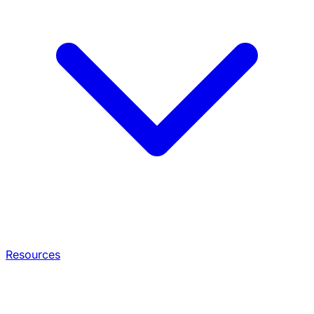
Resources