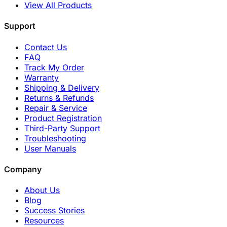
View All Products
Support
Contact Us
FAQ
Track My Order
Warranty
Shipping & Delivery
Returns & Refunds
Repair & Service
Product Registration
Third-Party Support
Troubleshooting
User Manuals
Company
About Us
Blog
Success Stories
Resources