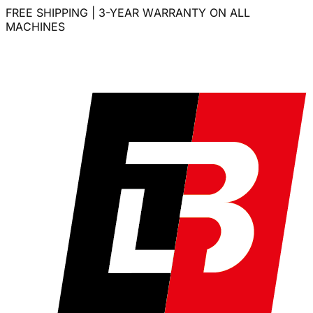
FREE SHIPPING | 3-YEAR WARRANTY ON ALL
MACHINES