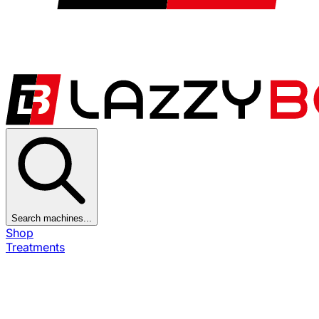
Search machines...
Shop
Treatments