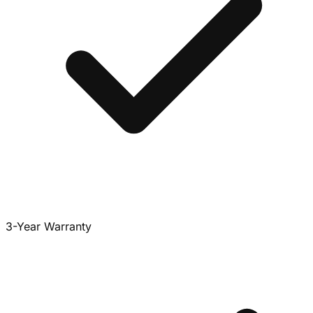
3-Year Warranty