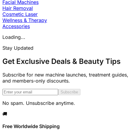
Facial Machines
Hair Removal
Cosmetic Laser
Wellness & Therapy
Accessories
Loading...
Stay Updated
Get Exclusive Deals & Beauty Tips
Subscribe for new machine launches, treatment guides,
and members-only discounts.
Subscribe
No spam. Unsubscribe anytime.
🚚
Free Worldwide Shipping