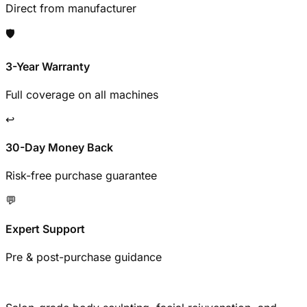
Direct from manufacturer
🛡️
3-Year Warranty
Full coverage on all machines
↩️
30-Day Money Back
Risk-free purchase guarantee
💬
Expert Support
Pre & post-purchase guidance