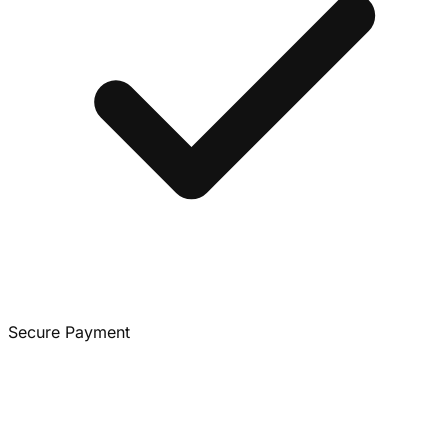
Secure Payment