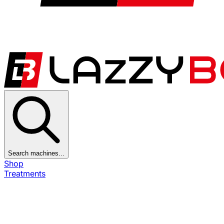
Search machines...
Shop
Treatments