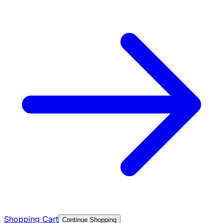
Shopping Cart
Continue Shopping