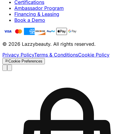
Certifications
Ambassador Program
Financing & Leasing
Book a Demo
© 2026 Lazzybeauty. All rights reserved.
Privacy Policy
Terms & Conditions
Cookie Policy
Cookie Preferences