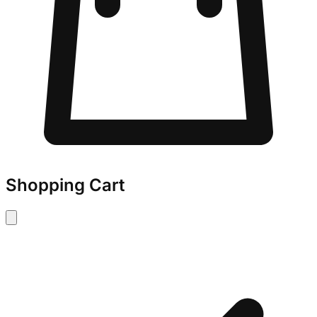
Shopping Cart