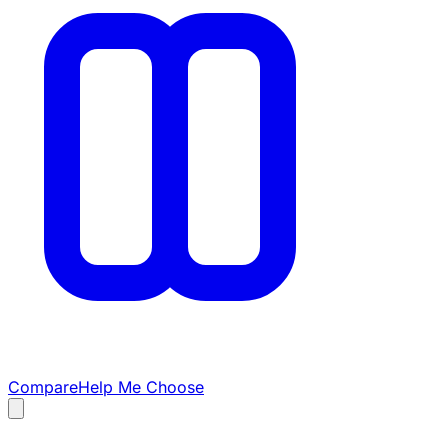
Compare
Help Me Choose