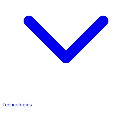
Technologies