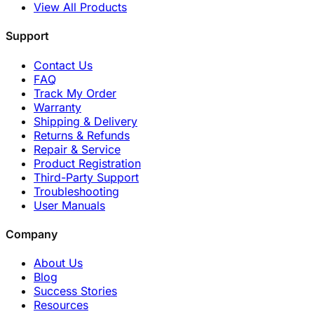
View All Products
Support
Contact Us
FAQ
Track My Order
Warranty
Shipping & Delivery
Returns & Refunds
Repair & Service
Product Registration
Third-Party Support
Troubleshooting
User Manuals
Company
About Us
Blog
Success Stories
Resources