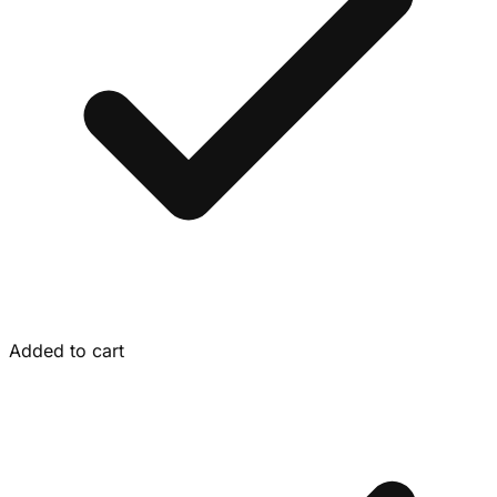
Added to cart