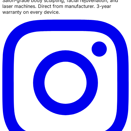
Salon-grade body sculpting, facial rejuvenation, and
laser machines. Direct from manufacturer. 3-year
warranty on every device.