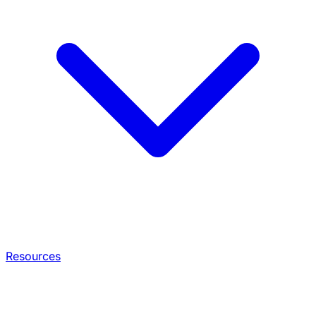
Resources