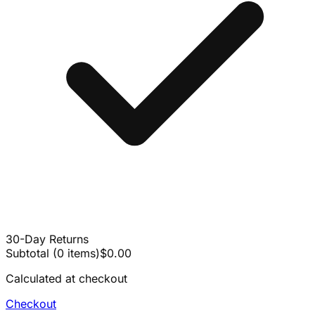
30-Day Returns
Subtotal
(
0
items
)
$0.00
Calculated at checkout
Checkout