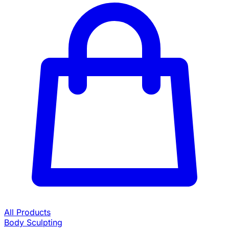
All Products
Body Sculpting