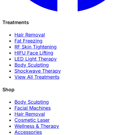
Treatments
Hair Removal
Fat Freezing
RF Skin Tightening
HIFU Face Lifting
LED Light Therapy
Body Sculpting
Shockwave Therapy
View All Treatments
Shop
Body Sculpting
Facial Machines
Hair Removal
Cosmetic Laser
Wellness & Therapy
Accessories