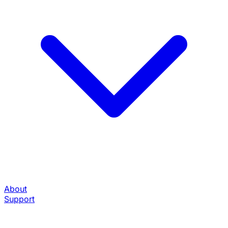
About
Support