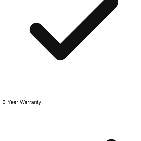
3-Year Warranty