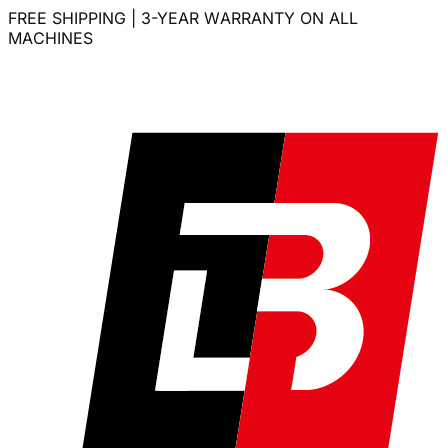
FREE SHIPPING | 3-YEAR WARRANTY ON ALL
MACHINES