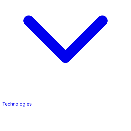
Technologies