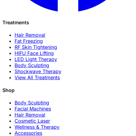
Treatments
Hair Removal
Fat Freezing
RF Skin Tightening
HIFU Face Lifting
LED Light Therapy
Body Sculpting
Shockwave Therapy
View All Treatments
Shop
Body Sculpting
Facial Machines
Hair Removal
Cosmetic Laser
Wellness & Therapy
Accessories