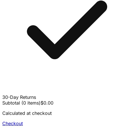
30-Day Returns
Subtotal
(
0
items
)
$0.00
Calculated at checkout
Checkout