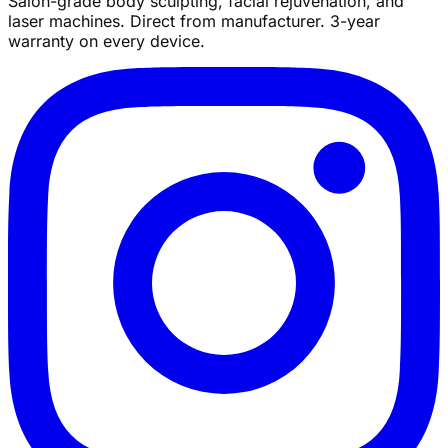
Salon-grade body sculpting, facial rejuvenation, and
laser machines. Direct from manufacturer. 3-year
warranty on every device.