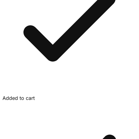
Added to cart