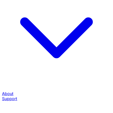
About
Support