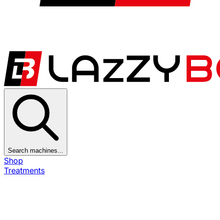
Search machines...
Shop
Treatments