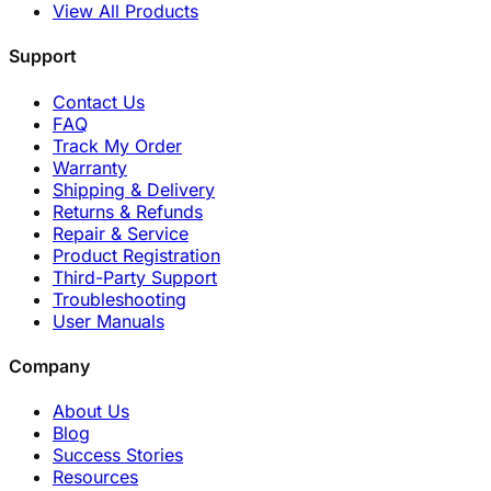
View All Products
Support
Contact Us
FAQ
Track My Order
Warranty
Shipping & Delivery
Returns & Refunds
Repair & Service
Product Registration
Third-Party Support
Troubleshooting
User Manuals
Company
About Us
Blog
Success Stories
Resources