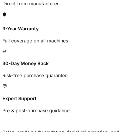
Direct from manufacturer
🛡️
3-Year Warranty
Full coverage on all machines
↩️
30-Day Money Back
Risk-free purchase guarantee
💬
Expert Support
Pre & post-purchase guidance