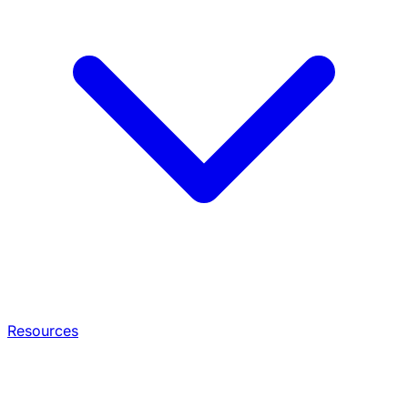
Resources