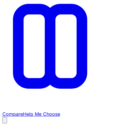
Compare
Help Me Choose