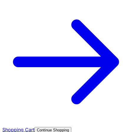
Shopping Cart
Continue Shopping