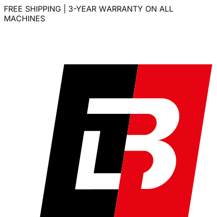
FREE SHIPPING | 3-YEAR WARRANTY ON ALL
MACHINES