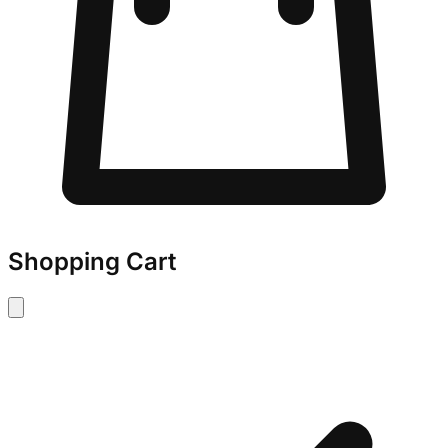
Shopping Cart