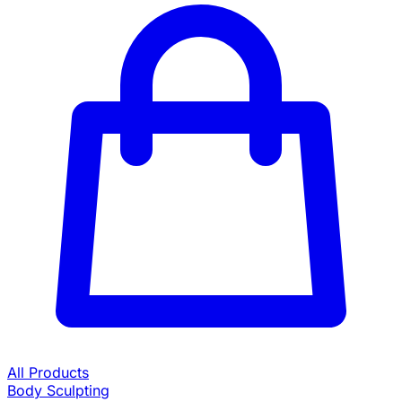
All Products
Body Sculpting