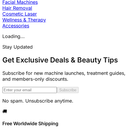
Facial Machines
Hair Removal
Cosmetic Laser
Wellness & Therapy
Accessories
Loading...
Stay Updated
Get Exclusive Deals & Beauty Tips
Subscribe for new machine launches, treatment guides,
and members-only discounts.
Subscribe
No spam. Unsubscribe anytime.
🚚
Free Worldwide Shipping