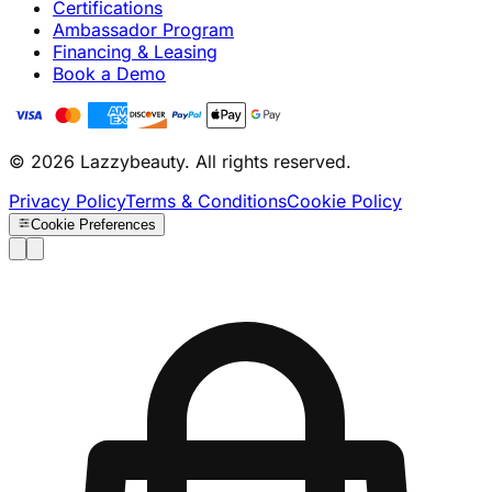
Certifications
Ambassador Program
Financing & Leasing
Book a Demo
© 2026 Lazzybeauty. All rights reserved.
Privacy Policy
Terms & Conditions
Cookie Policy
Cookie Preferences