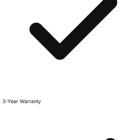
3-Year Warranty