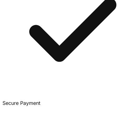
Secure Payment