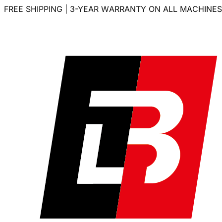
FREE SHIPPING | 3-YEAR WARRANTY ON ALL MACHINES