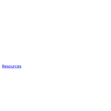
Resources