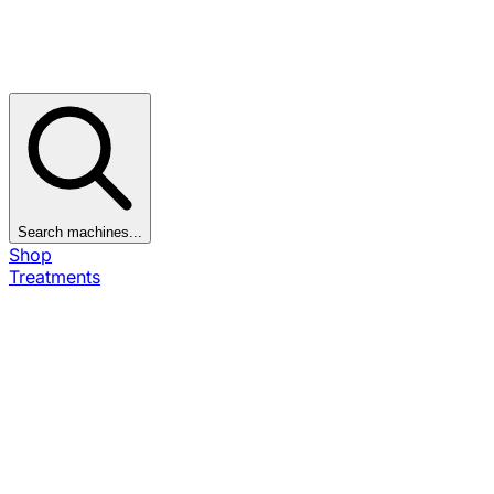
Search machines...
Shop
Treatments