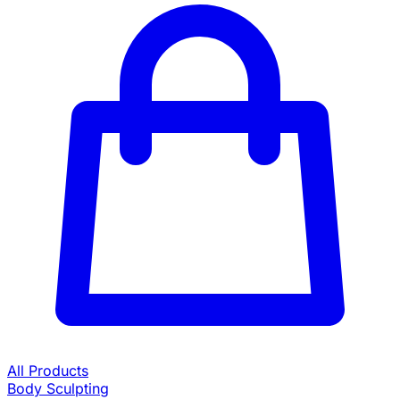
All Products
Body Sculpting