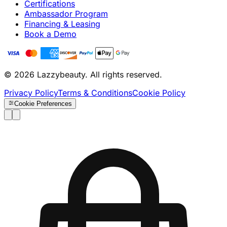
Certifications
Ambassador Program
Financing & Leasing
Book a Demo
© 2026 Lazzybeauty. All rights reserved.
Privacy Policy
Terms & Conditions
Cookie Policy
Cookie Preferences