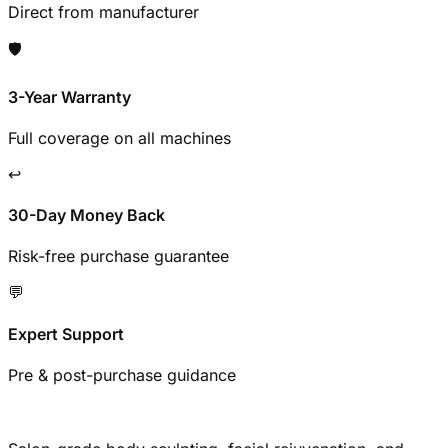
Direct from manufacturer
🛡️
3-Year Warranty
Full coverage on all machines
↩️
30-Day Money Back
Risk-free purchase guarantee
💬
Expert Support
Pre & post-purchase guidance