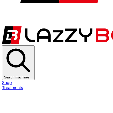
Search machines...
Shop
Treatments