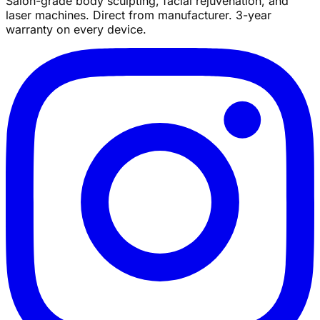
Salon-grade body sculpting, facial rejuvenation, and
laser machines. Direct from manufacturer. 3-year
warranty on every device.