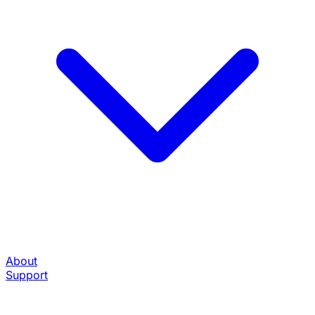
About
Support