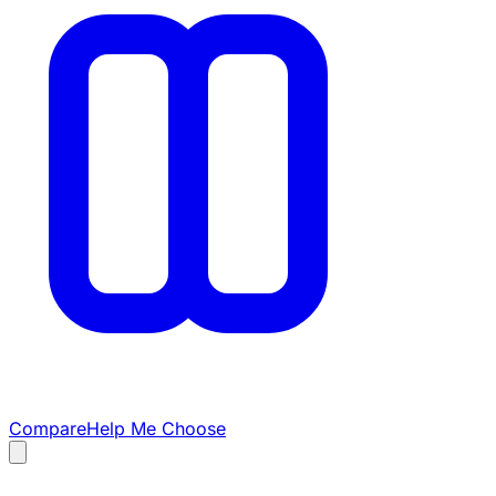
Compare
Help Me Choose