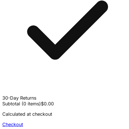
30-Day Returns
Subtotal
(
0
items
)
$0.00
Calculated at checkout
Checkout