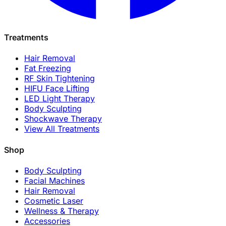
Treatments
Hair Removal
Fat Freezing
RF Skin Tightening
HIFU Face Lifting
LED Light Therapy
Body Sculpting
Shockwave Therapy
View All Treatments
Shop
Body Sculpting
Facial Machines
Hair Removal
Cosmetic Laser
Wellness & Therapy
Accessories