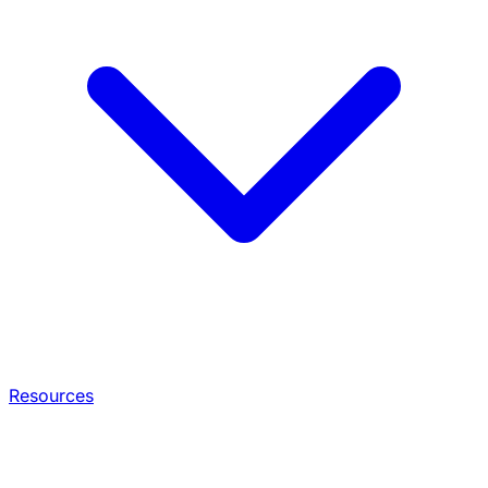
Resources