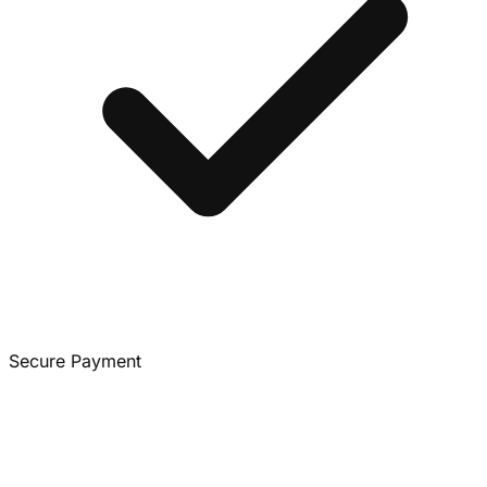
Secure Payment