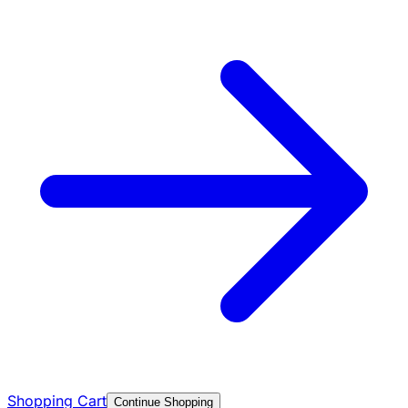
Shopping Cart
Continue Shopping