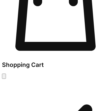
Shopping Cart