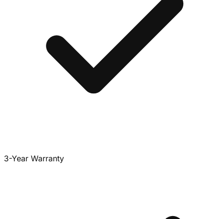
3-Year Warranty