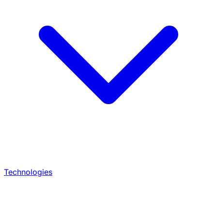
Technologies