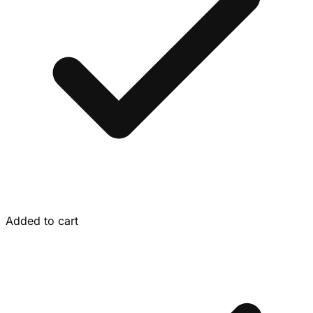
Added to cart