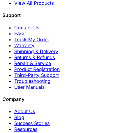
View All Products
Support
Contact Us
FAQ
Track My Order
Warranty
Shipping & Delivery
Returns & Refunds
Repair & Service
Product Registration
Third-Party Support
Troubleshooting
User Manuals
Company
About Us
Blog
Success Stories
Resources