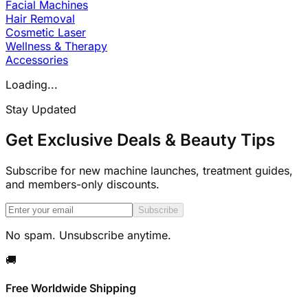
Facial Machines
Hair Removal
Cosmetic Laser
Wellness & Therapy
Accessories
Loading...
Stay Updated
Get Exclusive Deals & Beauty Tips
Subscribe for new machine launches, treatment guides,
and members-only discounts.
Subscribe
No spam. Unsubscribe anytime.
🚚
Free Worldwide Shipping