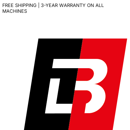
FREE SHIPPING | 3-YEAR WARRANTY ON ALL
MACHINES