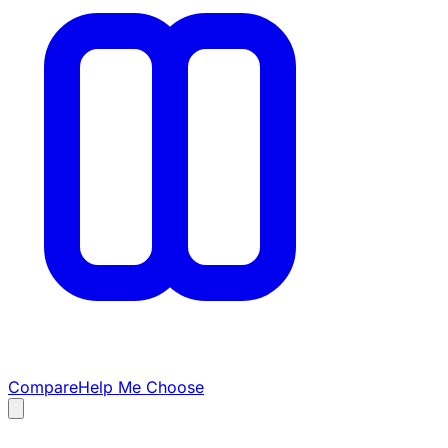
Compare
Help Me Choose