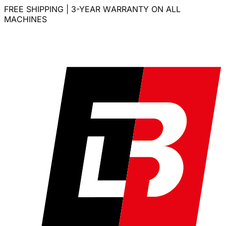
FREE SHIPPING | 3-YEAR WARRANTY ON ALL
MACHINES