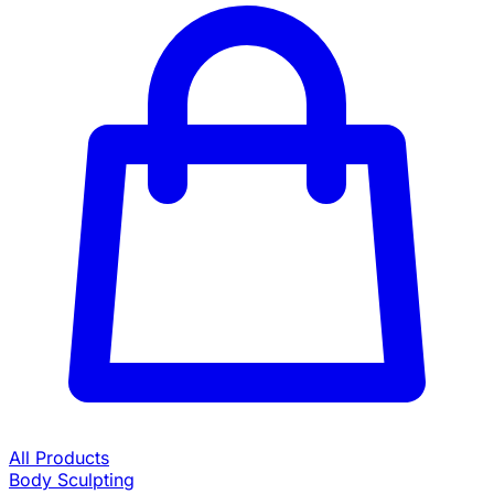
All Products
Body Sculpting