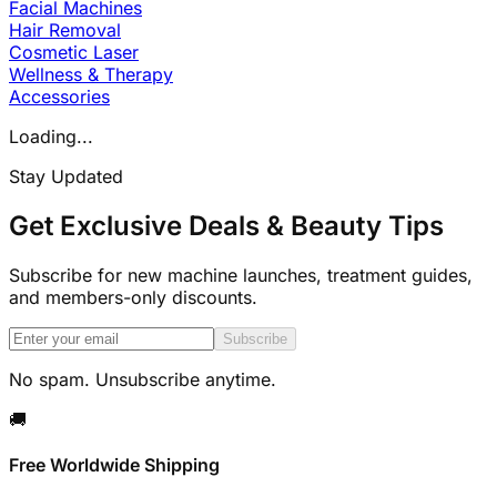
Facial Machines
Hair Removal
Cosmetic Laser
Wellness & Therapy
Accessories
Loading...
Stay Updated
Get Exclusive Deals & Beauty Tips
Subscribe for new machine launches, treatment guides,
and members-only discounts.
Subscribe
No spam. Unsubscribe anytime.
🚚
Free Worldwide Shipping