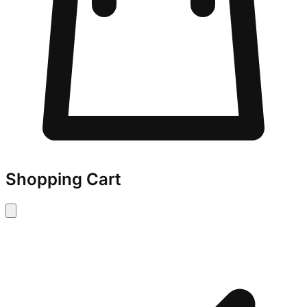
Shopping Cart