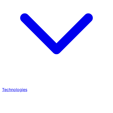
Technologies