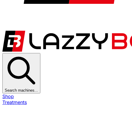
Search machines...
Shop
Treatments