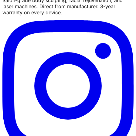
Salon-grade body sculpting, facial rejuvenation, and
laser machines. Direct from manufacturer. 3-year
warranty on every device.