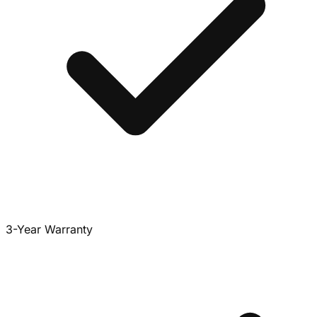
3-Year Warranty