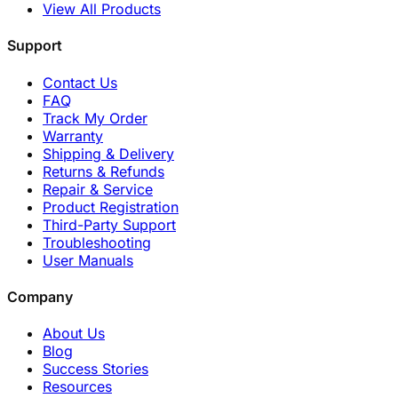
View All Products
Support
Contact Us
FAQ
Track My Order
Warranty
Shipping & Delivery
Returns & Refunds
Repair & Service
Product Registration
Third-Party Support
Troubleshooting
User Manuals
Company
About Us
Blog
Success Stories
Resources