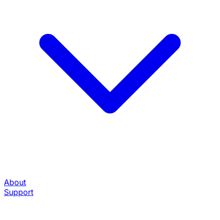
About
Support