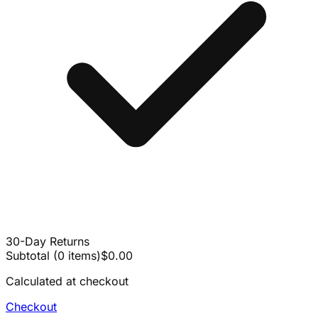
30-Day Returns
Subtotal
(
0
items
)
$0.00
Calculated at checkout
Checkout