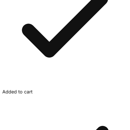
Added to cart