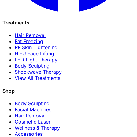
Treatments
Hair Removal
Fat Freezing
RF Skin Tightening
HIFU Face Lifting
LED Light Therapy
Body Sculpting
Shockwave Therapy
View All Treatments
Shop
Body Sculpting
Facial Machines
Hair Removal
Cosmetic Laser
Wellness & Therapy
Accessories