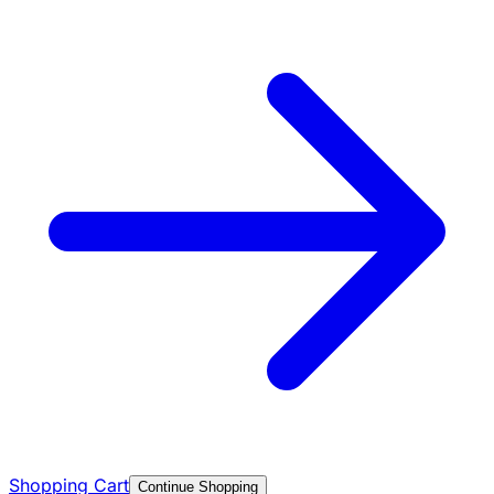
Shopping Cart
Continue Shopping