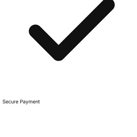
Secure Payment