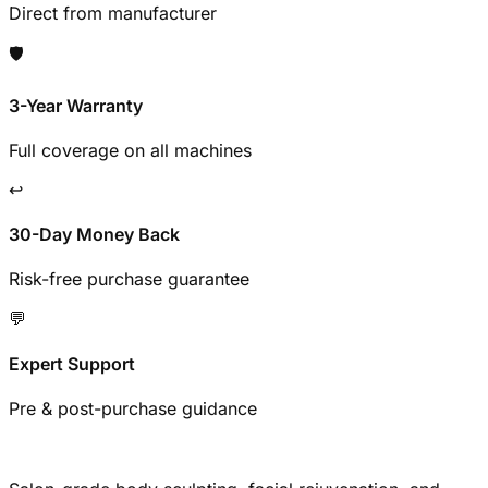
Direct from manufacturer
🛡️
3-Year Warranty
Full coverage on all machines
↩️
30-Day Money Back
Risk-free purchase guarantee
💬
Expert Support
Pre & post-purchase guidance