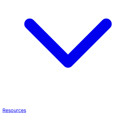
Resources