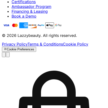
Certifications
Ambassador Program
Financing & Leasing
Book a Demo
© 2026 Lazzybeauty. All rights reserved.
Privacy Policy
Terms & Conditions
Cookie Policy
Cookie Preferences